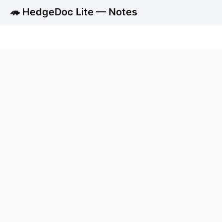
🦔 HedgeDoc Lite — Notes