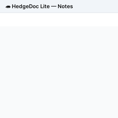
🦔 HedgeDoc Lite — Notes