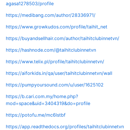
agasa1278503/profile
https://medibang.com/author/28336971/
https://www.growkudos.com/profile/taihit_net
https://buyandsellhair.com/author/taihitclubinnetvn/
https://hashnode.com/@taihitclubinnetvn
https://www.telix.pl/profile/taihitclubinnetvn/
https://aiforkids.in/qa/user/taihitclubinnetvn/wall
https://pumpyoursound.com/u/user/1625102
https://b.cari.com.my/home.php?
mod=space&uid=3404319&do=profile
https://potofu.me/mc6lstbf
https://app.readthedocs.org/profiles/taihitclubinnetvn