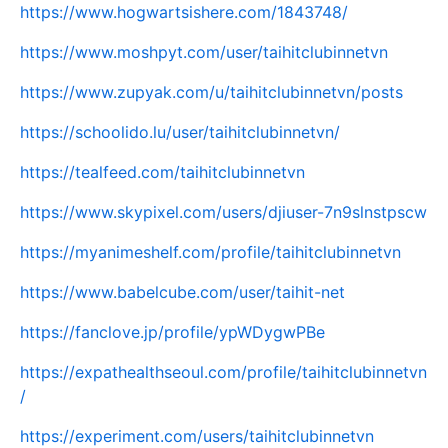
https://www.hogwartsishere.com/1843748/
https://www.moshpyt.com/user/taihitclubinnetvn
https://www.zupyak.com/u/taihitclubinnetvn/posts
https://schoolido.lu/user/taihitclubinnetvn/
https://tealfeed.com/taihitclubinnetvn
https://www.skypixel.com/users/djiuser-7n9slnstpscw
https://myanimeshelf.com/profile/taihitclubinnetvn
https://www.babelcube.com/user/taihit-net
https://fanclove.jp/profile/ypWDygwPBe
https://expathealthseoul.com/profile/taihitclubinnetvn
/
https://experiment.com/users/taihitclubinnetvn