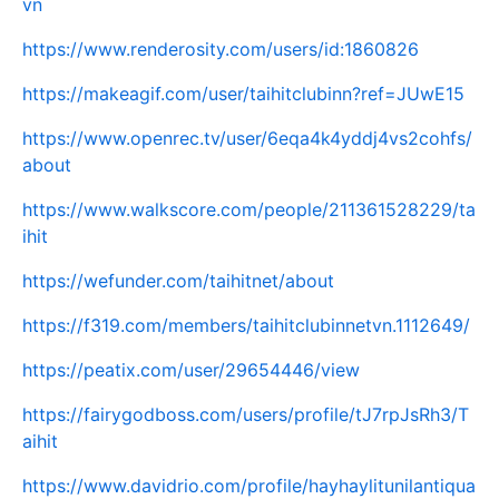
vn
https://www.renderosity.com/users/id:1860826
https://makeagif.com/user/taihitclubinn?ref=JUwE15
https://www.openrec.tv/user/6eqa4k4yddj4vs2cohfs/
about
https://www.walkscore.com/people/211361528229/ta
ihit
https://wefunder.com/taihitnet/about
https://f319.com/members/taihitclubinnetvn.1112649/
https://peatix.com/user/29654446/view
https://fairygodboss.com/users/profile/tJ7rpJsRh3/T
aihit
https://www.davidrio.com/profile/hayhaylitunilantiqua