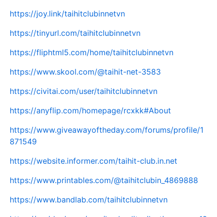
https://joy.link/taihitclubinnetvn
https://tinyurl.com/taihitclubinnetvn
https://fliphtml5.com/home/taihitclubinnetvn
https://www.skool.com/@taihit-net-3583
https://civitai.com/user/taihitclubinnetvn
https://anyflip.com/homepage/rcxkk#About
https://www.giveawayoftheday.com/forums/profile/1
871549
https://website.informer.com/taihit-club.in.net
https://www.printables.com/@taihitclubin_4869888
https://www.bandlab.com/taihitclubinnetvn