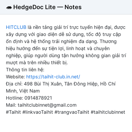
🦔 HedgeDoc Lite — Notes
HITCLUB
là nền tảng giải trí trực tuyến hiện đại, được
xây dựng với giao diện dễ sử dụng, tốc độ truy cập
ổn định và hệ thống trải nghiệm đa dạng. Thương
hiệu hướng đến sự tiện lợi, linh hoạt và chuyên
nghiệp, giúp người dùng tận hưởng không gian giải trí
mượt mà trên nhiều thiết bị.
Thông tin liên hệ:
Website:
https://taihit-club.in.net/
Địa chỉ: 498 Bùi Thị Xuân, Tân Đông Hiệp, Hồ Chí
Minh, Việt Nam
Hotline: 0914878921
Mail: taihitclubinnet@gmail.com
#Taihit #linkvaoTaihit #trangvaoTaihit #taihitclubinnet