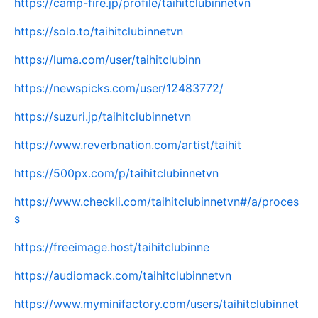
https://camp-fire.jp/profile/taihitclubinnetvn
https://solo.to/taihitclubinnetvn
https://luma.com/user/taihitclubinn
https://newspicks.com/user/12483772/
https://suzuri.jp/taihitclubinnetvn
https://www.reverbnation.com/artist/taihit
https://500px.com/p/taihitclubinnetvn
https://www.checkli.com/taihitclubinnetvn#/a/proces
s
https://freeimage.host/taihitclubinne
https://audiomack.com/taihitclubinnetvn
https://www.myminifactory.com/users/taihitclubinnet