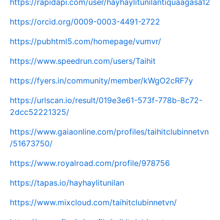
https://rapidapi.com/user/hayhaylitunilantiquaagasa12
https://orcid.org/0009-0003-4491-2722
https://pubhtml5.com/homepage/vumvr/
https://www.speedrun.com/users/Taihit
https://fyers.in/community/member/kWgO2cRF7y
https://urlscan.io/result/019e3e61-573f-778b-8c72-
2dcc52221325/
https://www.gaiaonline.com/profiles/taihitclubinnetvn
/51673750/
https://www.royalroad.com/profile/978756
https://tapas.io/hayhaylitunilan
https://www.mixcloud.com/taihitclubinnetvn/