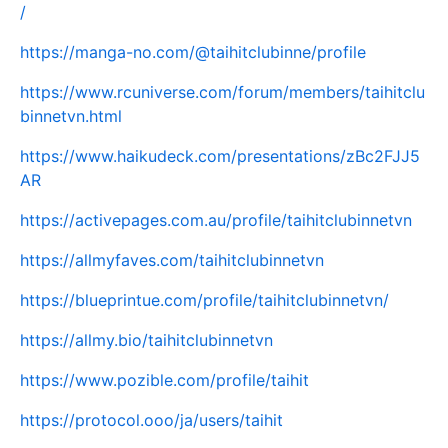
/
https://manga-no.com/@taihitclubinne/profile
https://www.rcuniverse.com/forum/members/taihitclu
binnetvn.html
https://www.haikudeck.com/presentations/zBc2FJJ5
AR
https://activepages.com.au/profile/taihitclubinnetvn
https://allmyfaves.com/taihitclubinnetvn
https://blueprintue.com/profile/taihitclubinnetvn/
https://allmy.bio/taihitclubinnetvn
https://www.pozible.com/profile/taihit
https://protocol.ooo/ja/users/taihit