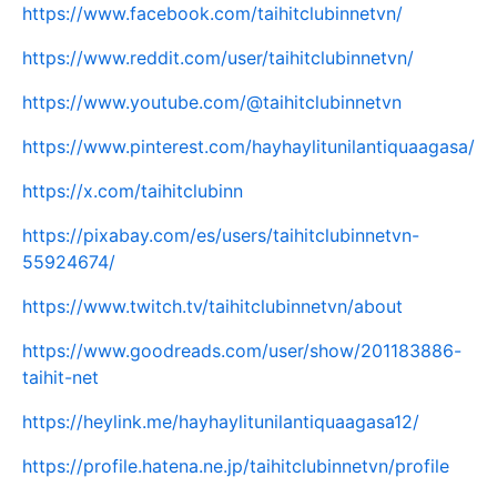
https://www.facebook.com/taihitclubinnetvn/
https://www.reddit.com/user/taihitclubinnetvn/
https://www.youtube.com/@taihitclubinnetvn
https://www.pinterest.com/hayhaylitunilantiquaagasa/
https://x.com/taihitclubinn
https://pixabay.com/es/users/taihitclubinnetvn-
55924674/
https://www.twitch.tv/taihitclubinnetvn/about
https://www.goodreads.com/user/show/201183886-
taihit-net
https://heylink.me/hayhaylitunilantiquaagasa12/
https://profile.hatena.ne.jp/taihitclubinnetvn/profile