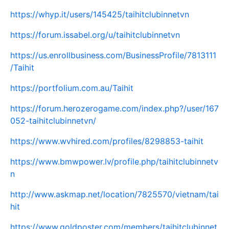
https://whyp.it/users/145425/taihitclubinnetvn
https://forum.issabel.org/u/taihitclubinnetvn
https://us.enrollbusiness.com/BusinessProfile/7813111
/Taihit
https://portfolium.com.au/Taihit
https://forum.herozerogame.com/index.php?/user/167
052-taihitclubinnetvn/
https://www.wvhired.com/profiles/8298853-taihit
https://www.bmwpower.lv/profile.php/taihitclubinnetv
n
http://www.askmap.net/location/7825570/vietnam/tai
hit
https://www.goldposter.com/members/taihitclubinnet