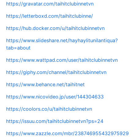
https://gravatar.com/taihitclubinnetvn
https://letterboxd.com/taihitclubinne/
https://hub.docker.com/u/taihitclubinnetvn
https://www.slideshare.net/hayhaylitunilantiqua?
tab=about
https://www.wattpad.com/user/taihitclubinnetvn
https://giphy.com/channel/taihitclubinnetvn
https://www.behance.net/taihitnet
https://www.nicovideo.jp/user/144304633
https://coolors.co/u/taihitclubinnetvn
https://issuu.com/taihitclubinnetvn?ps=24
https://www.zazzle.com/mbr/238746955432975929