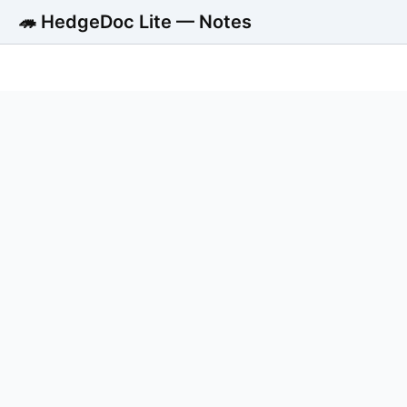
🦔 HedgeDoc Lite — Notes