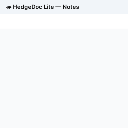
🦔 HedgeDoc Lite — Notes