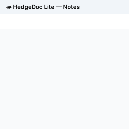
🦔 HedgeDoc Lite — Notes