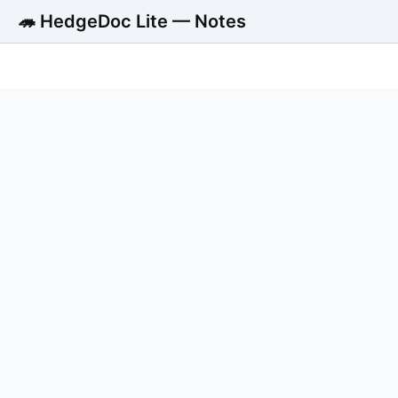
🦔 HedgeDoc Lite — Notes