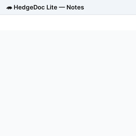
🦔 HedgeDoc Lite — Notes