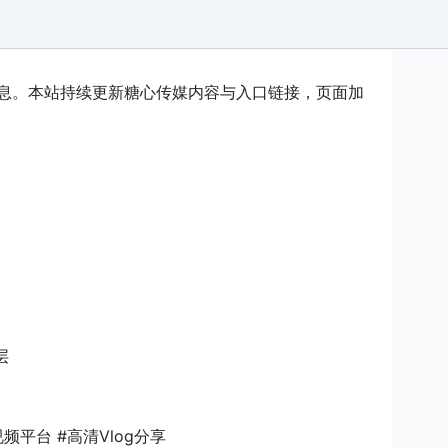
息。本站持续更新糖心传媒内容与入口链接，页面加
层
视频平台 #高清Vlog分享