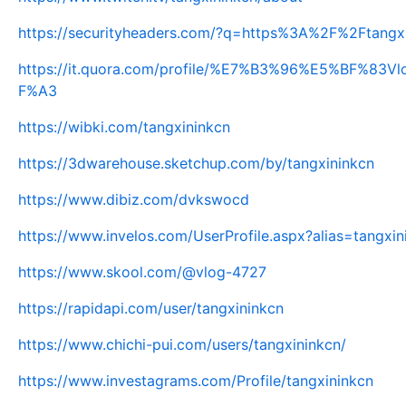
https://securityheaders.com/?q=https%3A%2F%2Ftangx
https://it.quora.com/profile/%E7%B3%96%E5%BF
F%A3
https://wibki.com/tangxininkcn
https://3dwarehouse.sketchup.com/by/tangxininkcn
https://www.dibiz.com/dvkswocd
https://www.invelos.com/UserProfile.aspx?alias=tangxin
https://www.skool.com/@vlog-4727
https://rapidapi.com/user/tangxininkcn
https://www.chichi-pui.com/users/tangxininkcn/
https://www.investagrams.com/Profile/tangxininkcn