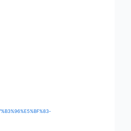
%E7%B3%96%E5%BF%83-
3