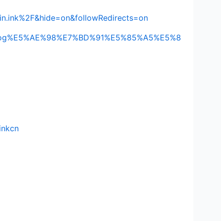
in.ink%2F&hide=on&followRedirects=on
%83Vlog%E5%AE%98%E7%BD%91%E5%85%A5%E5%8
inkcn