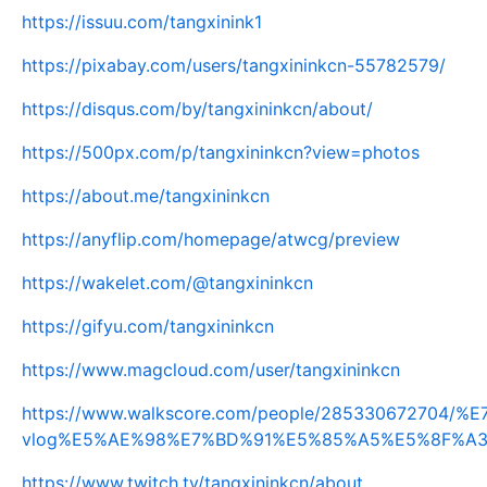
https://issuu.com/tangxinink1
https://pixabay.com/users/tangxininkcn-55782579/
https://disqus.com/by/tangxininkcn/about/
https://500px.com/p/tangxininkcn?view=photos
https://about.me/tangxininkcn
https://anyflip.com/homepage/atwcg/preview
https://wakelet.com/@tangxininkcn
https://gifyu.com/tangxininkcn
https://www.magcloud.com/user/tangxininkcn
https://www.walkscore.com/people/285330672704/
vlog%E5%AE%98%E7%BD%91%E5%85%A5%E5%8F%A
https://www.twitch.tv/tangxininkcn/about