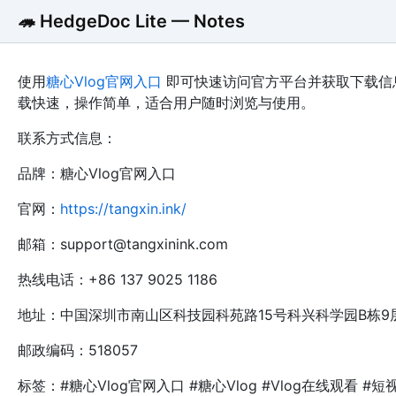
🦔 HedgeDoc Lite — Notes
使用
糖心Vlog官网入口
即可快速访问官方平台并获取下载信
载快速，操作简单，适合用户随时浏览与使用。
联系方式信息：
品牌：糖心Vlog官网入口
官网：
https://tangxin.ink/
邮箱：support@tangxinink.com
热线电话：+86 137 9025 1186
地址：中国深圳市南山区科技园科苑路15号科兴科学园B栋9
邮政编码：518057
标签：#糖心Vlog官网入口 #糖心Vlog #Vlog在线观看 #短