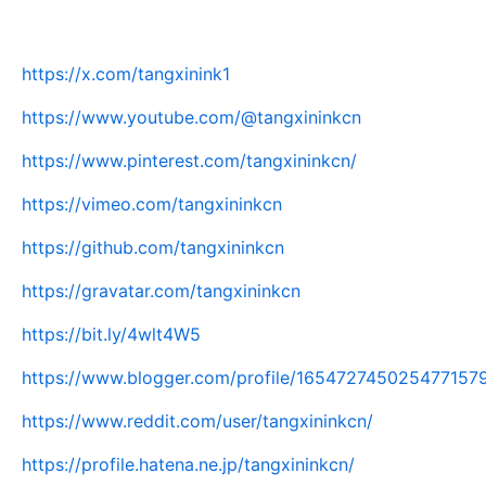
https://x.com/tangxinink1
https://www.youtube.com/@tangxininkcn
https://www.pinterest.com/tangxininkcn/
https://vimeo.com/tangxininkcn
https://github.com/tangxininkcn
https://gravatar.com/tangxininkcn
https://bit.ly/4wlt4W5
https://www.blogger.com/profile/165472745025477157
https://www.reddit.com/user/tangxininkcn/
https://profile.hatena.ne.jp/tangxininkcn/