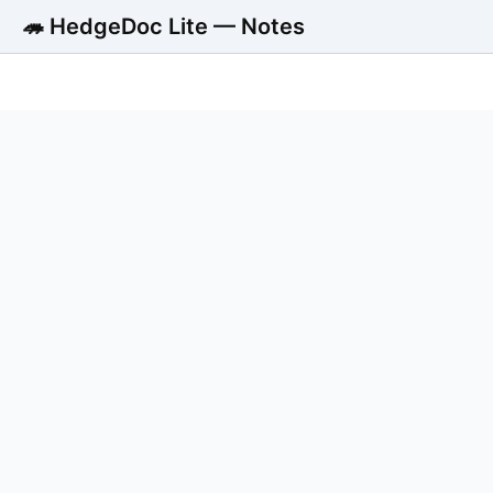
🦔 HedgeDoc Lite — Notes