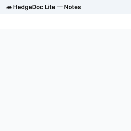
🦔 HedgeDoc Lite — Notes