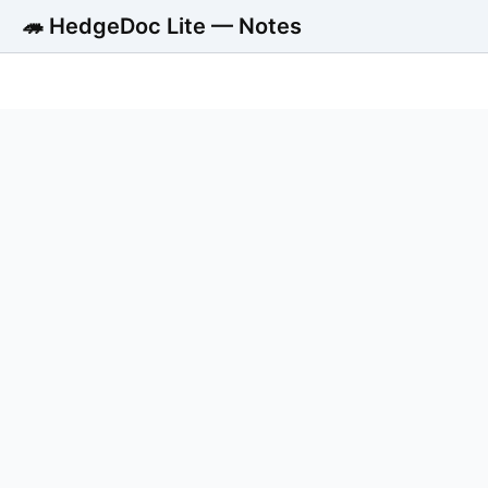
🦔 HedgeDoc Lite — Notes