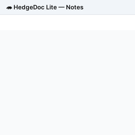
🦔 HedgeDoc Lite — Notes