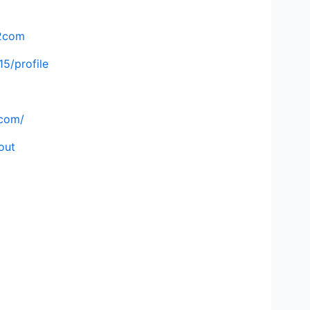
r2com
15/profile
2com/
out