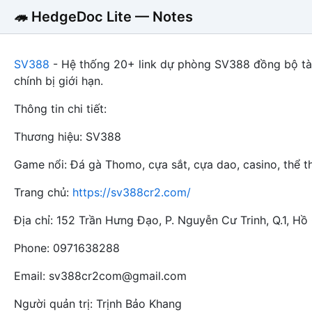
🦔 HedgeDoc Lite — Notes
SV388
- Hệ thống 20+ link dự phòng SV388 đồng bộ tài
chính bị giới hạn.
Thông tin chi tiết:
Thương hiệu: SV388
Game nổi: Đá gà Thomo, cựa sắt, cựa dao, casino, thể t
Trang chủ:
https://sv388cr2.com/
Địa chỉ: 152 Trần Hưng Đạo, P. Nguyễn Cư Trinh, Q.1, Hồ
Phone: 0971638288
Email: sv388cr2com@gmail.com
Người quản trị: Trịnh Bảo Khang