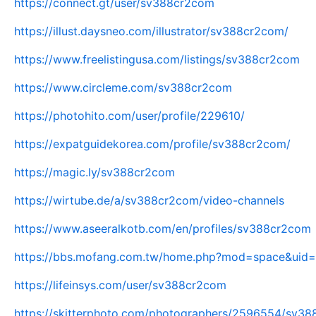
https://connect.gt/user/sv388cr2com
https://illust.daysneo.com/illustrator/sv388cr2com/
https://www.freelistingusa.com/listings/sv388cr2com
https://www.circleme.com/sv388cr2com
https://photohito.com/user/profile/229610/
https://expatguidekorea.com/profile/sv388cr2com/
https://magic.ly/sv388cr2com
https://wirtube.de/a/sv388cr2com/video-channels
https://www.aseeralkotb.com/en/profiles/sv388cr2com
https://bbs.mofang.com.tw/home.php?mod=space&uid
https://lifeinsys.com/user/sv388cr2com
https://skitterphoto.com/photographers/2596554/sv3