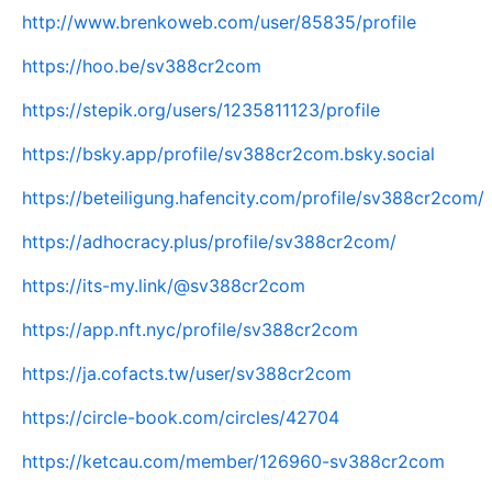
http://www.brenkoweb.com/user/85835/profile
https://hoo.be/sv388cr2com
https://stepik.org/users/1235811123/profile
https://bsky.app/profile/sv388cr2com.bsky.social
https://beteiligung.hafencity.com/profile/sv388cr2com/
https://adhocracy.plus/profile/sv388cr2com/
https://its-my.link/@sv388cr2com
https://app.nft.nyc/profile/sv388cr2com
https://ja.cofacts.tw/user/sv388cr2com
https://circle-book.com/circles/42704
https://ketcau.com/member/126960-sv388cr2com