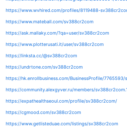
https://www.wvhired.com/profiles/8119488-sv388cr2c
https://www.mateball.com/sv388cr2com
https://ask.mallaky.com/?qa=user/sv388cr2com
https://www.plotterusati.it/user/sv388cr2com
https://linksta.cc/@sv388cr2com
https://undrtone.com/sv388cr2com
https://hk.enrollbusiness.com/BusinessProfile/776559
https://community.alexgyver.ru/members/sv388cr2com
https://expathealthseoul.com/profile/sv388cr2com/
https://cgmood.com/sv388cr2com
https://www.getlisteduae.com/listings/sv388cr2com