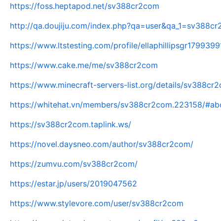
https://foss.heptapod.net/sv388cr2com
http://qa.doujiju.com/index.php?qa=user&qa_1=sv388c
https://www.ltstesting.com/profile/ellaphillipsgr1799399
https://www.cake.me/me/sv388cr2com
https://www.minecraft-servers-list.org/details/sv388cr
https://whitehat.vn/members/sv388cr2com.223158/#ab
https://sv388cr2com.taplink.ws/
https://novel.daysneo.com/author/sv388cr2com/
https://zumvu.com/sv388cr2com/
https://estar.jp/users/2019047562
https://www.stylevore.com/user/sv388cr2com