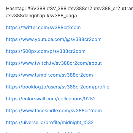
Hashtag: #SV388 #SV_388 #sv388cr2 #sv388_cr2 #tr
#sv388dangnhap #sv388_daga
https://twitter.com/sv388cr2com
https://www.youtube.com/@sv388cr2com
https://500px.com/p/sv388cr2com
https://www.twitch.tv/sv388cr2com/about
https://www.tumblr.com/sv388cr2com
https://booklog.jp/users/sv388cr2com/profile
https://colorswall.com/collections/9252
https://www.facekindle.com/sv388cr2com
https://uiverse.io/profile/midnight_1532