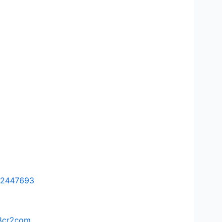
=2447693
88cr2com