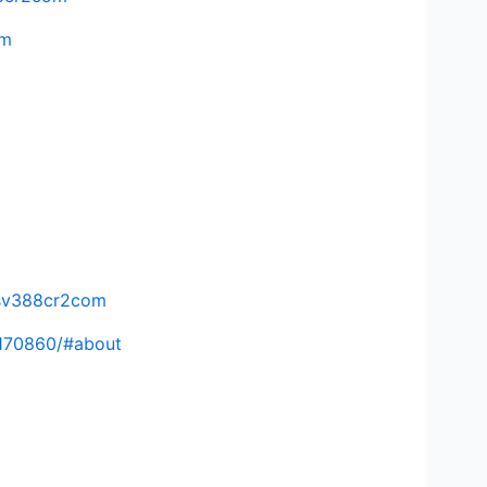
om
3/sv388cr2com
.170860/#about