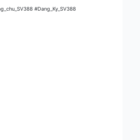
ang_chu_SV388 #Dang_Ky_SV388