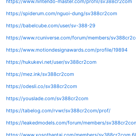
https://www.nintendo-master.com/profil/sv388cr2com
https://spiderum.com/nguoi-dung/sv388cr2com
https://babelcube.com/user/sv-388-29
https://www.rcuniverse.com/forum/members/sv388cr2c
https://www.motiondesignawards.com/profile/19894
https://hukukevi.net/user/sv388cr2com
https://mez.ink/sv388cr2com
https://odesli.co/sv388cr2com
https://youslade.com/sv388cr2com
https://tabelog.com/rvwr/sv388cr2com/prof/
https://leakedmodels.com/forum/members/sv388cr2co
https://www.xosothantai.com/members/sv388cr2com.6