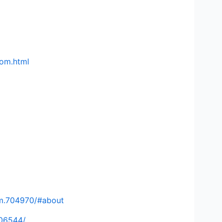
om.html
m.704970/#about
06544/