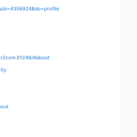
&uid=4356924&do=profile
cr2com.61249/#about
ity
bout