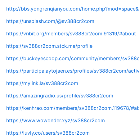
http://bbs.yongrenqianyou.com/home.php?mod=space
https://unsplash.com/@sv388cr2com
https://vnbit.org/members/sv388cr2com.91319/#about
https://sv388cr2com.stck.me/profile
https://buckeyescoop.com/community/members/sv388
https://participa.aytojaen.es/profiles/sv388cr2com/activ
https://mylink.la/sv388cr2com
https://amazingradio.us/profile/sv388cr2com
https://kenhrao.com/members/sv388cr2com.119678/#a
https://www.wowonder.xyz/sv388cr2com
https://luvly.co/users/sv388cr2com