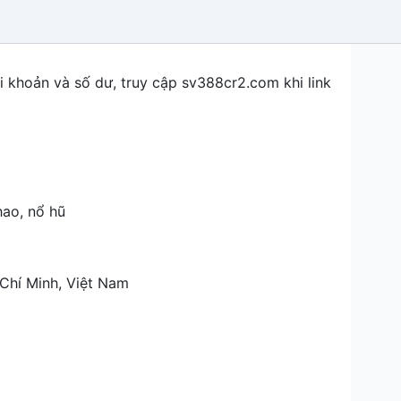
 khoản và số dư, truy cập sv388cr2.com khi link
hao, nổ hũ
 Chí Minh, Việt Nam