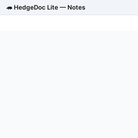
🦔 HedgeDoc Lite — Notes