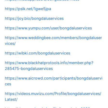
https://pslk.net/1gwe5jpa
https://joy.bio/bongdaluservices
https://www.yumpu.com/user/bongdaluservices
https://www.weddingbee.com/members/bongdaluser
vices/
https://wibki.com/bongdaluservices
https://www.blackhatprotools.info/member.php?
285475-bongdaluservices
https://www.aicrowd.com/participants/bongdaluservi
ces
https://videos.muvizu.com/Profile/bongdaluservices/
Latest/