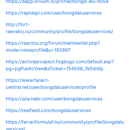
https://dapp.orvium.io/profile/bongd-alu-9058
https://rapidapi.com/user/bongdaluservices
http://fort-
raevskiy.ru/community/profile/bongdaluservices/
https://reactos.org/forum/memberlist.php?
mode=viewprofile&u=192897
https://activeprospect.fogbugz.com/default.asp?
pg=pgPublicView&sTicket=154938_7e5dnlip
https://www.fanart-
central.net/user/bongdaluservices/profile
https://qna.habr.com/user/bongdaluservices
https://tealfeed.com/bongdaluservices
https://ferrariformula1.hu/community/profile/bongdalu
services/