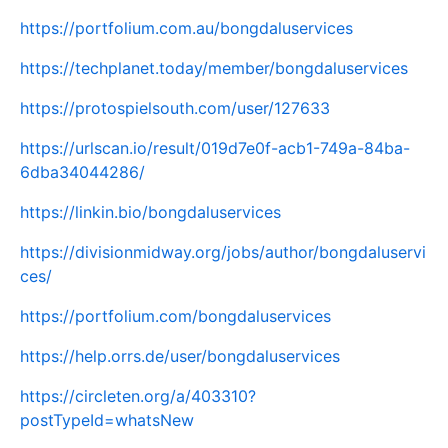
https://portfolium.com.au/bongdaluservices
https://techplanet.today/member/bongdaluservices
https://protospielsouth.com/user/127633
https://urlscan.io/result/019d7e0f-acb1-749a-84ba-
6dba34044286/
https://linkin.bio/bongdaluservices
https://divisionmidway.org/jobs/author/bongdaluservi
ces/
https://portfolium.com/bongdaluservices
https://help.orrs.de/user/bongdaluservices
https://circleten.org/a/403310?
postTypeId=whatsNew