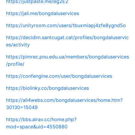
https://justpaste.me/Bg2E2
https://jali.me/bongdaluservices
https://unityroom.com/users/tbuxmiapj4zfe8ygnd5o
https://decidim.santcugat.cat/profiles/bongdaluservic
es/activity
https://pimrec.pnu.edu.ua/members/bongdaluservices
/profile/
https://confengine.com/user/bongdaluservices
https://biolinky.co/bongdaluservices
https://all4webs.com/bongdaluservices/home.htm?
30130=15049
https://bbs.airav.cc/home.php?
mod=space&uid=4550880