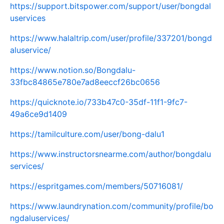
https://support.bitspower.com/support/user/bongdal
uservices
https://www.halaltrip.com/user/profile/337201/bongd
aluservice/
https://www.notion.so/Bongdalu-
33fbc84865e780e7ad8eeccf26bc0656
https://quicknote.io/733b47c0-35df-11f1-9fc7-
49a6ce9d1409
https://tamilculture.com/user/bong-dalu1
https://www.instructorsnearme.com/author/bongdalu
services/
https://espritgames.com/members/50716081/
https://www.laundrynation.com/community/profile/bo
ngdaluservices/