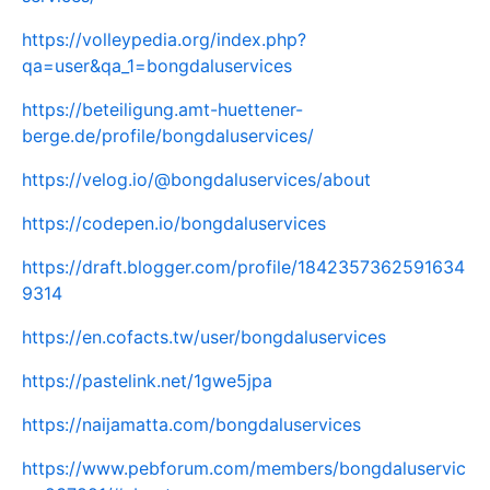
https://volleypedia.org/index.php?
qa=user&qa_1=bongdaluservices
https://beteiligung.amt-huettener-
berge.de/profile/bongdaluservices/
https://velog.io/@bongdaluservices/about
https://codepen.io/bongdaluservices
https://draft.blogger.com/profile/1842357362591634
9314
https://en.cofacts.tw/user/bongdaluservices
https://pastelink.net/1gwe5jpa
https://naijamatta.com/bongdaluservices
https://www.pebforum.com/members/bongdaluservic