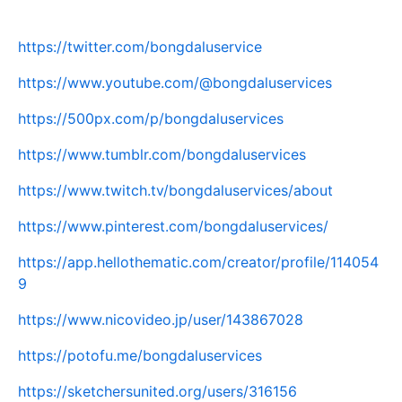
https://twitter.com/bongdaluservice
https://www.youtube.com/@bongdaluservices
https://500px.com/p/bongdaluservices
https://www.tumblr.com/bongdaluservices
https://www.twitch.tv/bongdaluservices/about
https://www.pinterest.com/bongdaluservices/
https://app.hellothematic.com/creator/profile/114054
9
https://www.nicovideo.jp/user/143867028
https://potofu.me/bongdaluservices
https://sketchersunited.org/users/316156