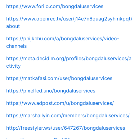
https://www.foriio.com/bongdaluservices
https://www.openrec.tv/user/j14e7n6quag2syhmkpqt/
about
https://phijkchu.com/a/bongdaluservices/video-
channels
https://meta.decidim.org/profiles/bongdaluservices/a
ctivity
https://matkafasi.com/user/bongdaluservices
https://pixelfed.uno/bongdaluservices
https://www.adpost.com/u/bongdaluservices/
https://marshallyin.com/members/bongdaluservices/
http://freestyler.ws/user/647267/bongdaluservices