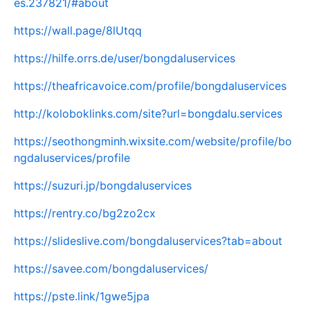
es.237821/#about
https://wall.page/8lUtqq
https://hilfe.orrs.de/user/bongdaluservices
https://theafricavoice.com/profile/bongdaluservices
http://koloboklinks.com/site?url=bongdalu.services
https://seothongminh.wixsite.com/website/profile/bo
ngdaluservices/profile
https://suzuri.jp/bongdaluservices
https://rentry.co/bg2zo2cx
https://slideslive.com/bongdaluservices?tab=about
https://savee.com/bongdaluservices/
https://pste.link/1gwe5jpa