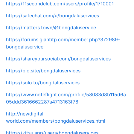
https://11secondclub.com/users/profile/1710001
https://safechat.com/u/bongdaluservices
https://matters.town/@bongdaluservice
https://forums.giantitp.com/member.php?372989-
bongdaluservice
https://shareyoursocial.com/bongdaluservices
https://bio.site/bongdaluservices
https://solo.to/bongdaluservices
https://www.noteflight.com/profile/58083d8b115d6a
05ddd3616662287a4713163f78
http://newdigital-
world.com/members/bongdaluservices.html
https://kitsu.app/users/bongdaluservices