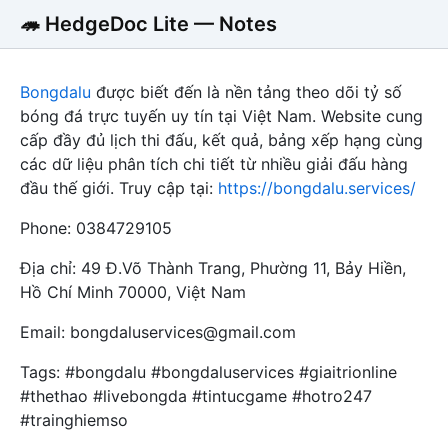
🦔 HedgeDoc Lite — Notes
Bongdalu
được biết đến là nền tảng theo dõi tỷ số
bóng đá trực tuyến uy tín tại Việt Nam. Website cung
cấp đầy đủ lịch thi đấu, kết quả, bảng xếp hạng cùng
các dữ liệu phân tích chi tiết từ nhiều giải đấu hàng
đầu thế giới. Truy cập tại:
https://bongdalu.services/
Phone: 0384729105
Địa chỉ: 49 Đ.Võ Thành Trang, Phường 11, Bảy Hiền,
Hồ Chí Minh 70000, Việt Nam
Email: bongdaluservices@gmail.com
Tags: #bongdalu #bongdaluservices #giaitrionline
#thethao #livebongda #tintucgame #hotro247
#trainghiemso