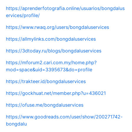
https://aprenderfotografia.online/usuarios/bongdalus
ervices/profile/
https://www.rwaq.org/users/bongdaluservices
https://allmylinks.com/bongdaluservices
https://3dtoday.ru/blogs/bongdaluservices
https://mforum2.cari.com.my/home.php?
mod=space&uid=3395673&do=profile
https://trakteer.id/bongdaluservices
https://gockhuat.net/member.php?u=436021
https://ofuse.me/bongdaluservices
https://www.goodreads.com/user/show/200271742-
bongdalu