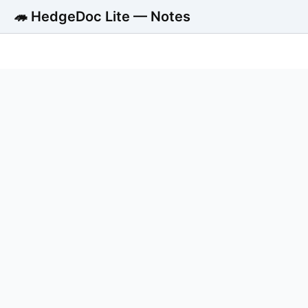
🦔 HedgeDoc Lite — Notes