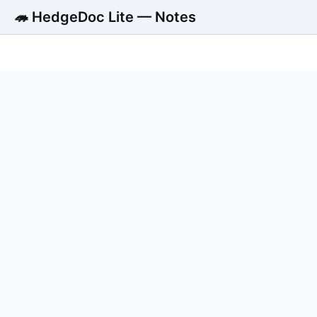
🦔 HedgeDoc Lite — Notes