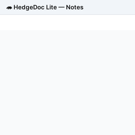
🦔 HedgeDoc Lite — Notes