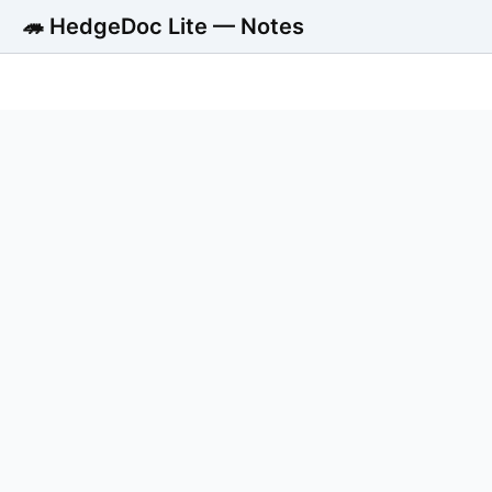
🦔 HedgeDoc Lite — Notes