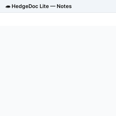
🦔 HedgeDoc Lite — Notes