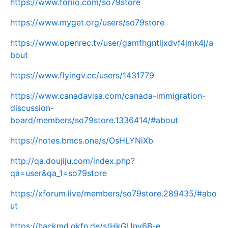
https://www.foriio.com/so79store
https://www.myget.org/users/so79store
https://www.openrec.tv/user/gamfhgntljxdvf4jmk4j/a
bout
https://www.flyingv.cc/users/1431779
https://www.canadavisa.com/canada-immigration-
discussion-
board/members/so79store.1336414/#about
https://notes.bmcs.one/s/OsHLYNiXb
http://qa.doujiju.com/index.php?
qa=user&qa_1=so79store
https://xforum.live/members/so79store.289435/#abo
ut
https://hackmd.okfn.de/s/HkGUny6B-e