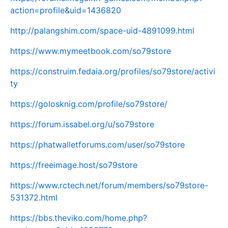
action=profile&uid=1436820
http://palangshim.com/space-uid-4891099.html
https://www.mymeetbook.com/so79store
https://construim.fedaia.org/profiles/so79store/activi
ty
https://golosknig.com/profile/so79store/
https://forum.issabel.org/u/so79store
https://phatwalletforums.com/user/so79store
https://freeimage.host/so79store
https://www.rctech.net/forum/members/so79store-
531372.html
https://bbs.theviko.com/home.php?