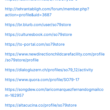
http://tehrantabligh.com/forum/member.php?
action=profile&uid=3687
https://br.blurb.com/user/so79store
https://culturesbook.com/so79store
https://to-portal.com/so79store
https://www.newdirectionchildcarefacility.com/profile
/so79store/profile
https://dialogluzern.ch/profiles/so79_12/activity
https://www.quora.com/profile/SO79-17
https://songdew.com/laricomarquezfernandogmailco
m-162957
https://altacucina.co/profile/so79store