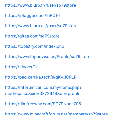
https://www.blurb.fr//user/so79store
https://iplogger.com/2iRC16
https://www.blurb.es//user/so79store
https://gitea.com/so79store
https://toolstry.com/index.php
https://www.tripadvisor.in/Profile/so79store
https://t.ly/verCk
https://pad.karuka.tech/s/qKV_ICPLPH
https://mforum.cari.com.my/home.php?
mod=space&uid=3372644&do=profile
https://filmfreeway.com/SO79None705
https://www.minecraftforum.net/members/so79store