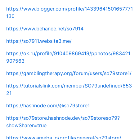
https://www.blogger.com/profile/14339641501657771
130
https://www.behance.net/so7914
https://so7911.website3.me/
https://ok.ru/profile/910409869419/pphotos/983421
907563
https://gamblingtherapy.org/forum/users/so79store1/
https://tutorialslink.com/member/SO79undefined/853
21
https://hashnode.com/@so79store1
https://so79store.hashnode.dev/so79storeso79?
showSharer=true
https://www.ameba.jp/profile/general/so79store/