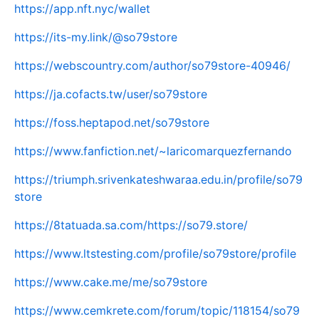
https://app.nft.nyc/wallet
https://its-my.link/@so79store
https://webscountry.com/author/so79store-40946/
https://ja.cofacts.tw/user/so79store
https://foss.heptapod.net/so79store
https://www.fanfiction.net/~laricomarquezfernando
https://triumph.srivenkateshwaraa.edu.in/profile/so79
store
https://8tatuada.sa.com/https://so79.store/
https://www.ltstesting.com/profile/so79store/profile
https://www.cake.me/me/so79store
https://www.cemkrete.com/forum/topic/118154/so79