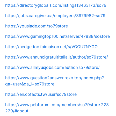
https://directoryglobals.com/listings13463173/so79
https://jobs.caregiver.ca/employers/3979982-so79
https://youslade.com/so79store
https://www.gamingtop100.net/server/47838/sostore
https://hedgedoc.faimaison.net/s/VGGU7NYGO
https://www.annuncigratuititalia.it/author/so79store/
https://www.allmyusjobs.com/author/so79store/
https://www.question2answer.rexo.top/index.php?
qa=user&qa_1=so79store
https://en.cofacts.tw/user/so79store
https://www.pebforum.com/members/so79store.223
229/#about