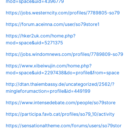
mod=space&uid=4396779
https://jobs.westerncity.com/profiles/7789805-so79
https://forum.aceinna.com/user/so79store1
https://hker2uk.com/home.php?
mod=space&uid=5271375
https://jobs.windomnews.com/profiles/7789809-so79
https://www.xibeiwujin.com/home.php?
mod=space&uid=2297438&do=profile&from=space
http://dtan.thaiembassy.de/uncategorized/2562/?
mingleforumaction=profile&id=449199
https://www.intensedebate.com/people/so79store
https://participa.favb.cat/profiles/so79_10/activity
https://sensationaltheme.com/forums/users/so79stor