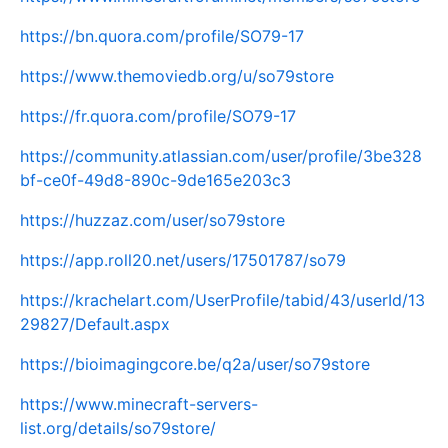
https://bn.quora.com/profile/SO79-17
https://www.themoviedb.org/u/so79store
https://fr.quora.com/profile/SO79-17
https://community.atlassian.com/user/profile/3be328
bf-ce0f-49d8-890c-9de165e203c3
https://huzzaz.com/user/so79store
https://app.roll20.net/users/17501787/so79
https://krachelart.com/UserProfile/tabid/43/userId/13
29827/Default.aspx
https://bioimagingcore.be/q2a/user/so79store
https://www.minecraft-servers-
list.org/details/so79store/