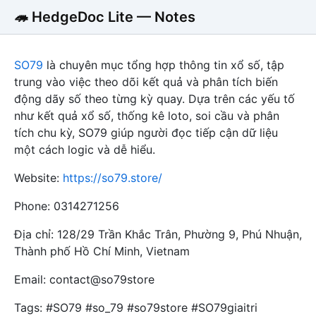
🦔 HedgeDoc Lite — Notes
SO79
là chuyên mục tổng hợp thông tin xổ số, tập
trung vào việc theo dõi kết quả và phân tích biến
động dãy số theo từng kỳ quay. Dựa trên các yếu tố
như kết quả xổ số, thống kê loto, soi cầu và phân
tích chu kỳ, SO79 giúp người đọc tiếp cận dữ liệu
một cách logic và dễ hiểu.
Website:
https://so79.store/
Phone: 0314271256
Địa chỉ: 128/29 Trần Khắc Trân, Phường 9, Phú Nhuận,
Thành phố Hồ Chí Minh, Vietnam
Email: contact@so79store
Tags: #SO79 #so_79 #so79store #SO79giaitri