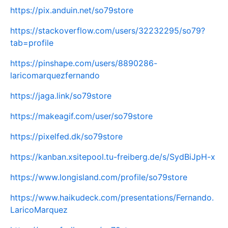
https://pix.anduin.net/so79store
https://stackoverflow.com/users/32232295/so79?
tab=profile
https://pinshape.com/users/8890286-
laricomarquezfernando
https://jaga.link/so79store
https://makeagif.com/user/so79store
https://pixelfed.dk/so79store
https://kanban.xsitepool.tu-freiberg.de/s/SydBiJpH-x
https://www.longisland.com/profile/so79store
https://www.haikudeck.com/presentations/Fernando.
LaricoMarquez