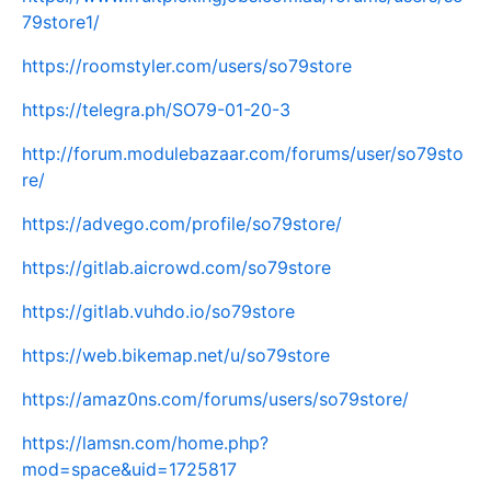
79store1/
https://roomstyler.com/users/so79store
https://telegra.ph/SO79-01-20-3
http://forum.modulebazaar.com/forums/user/so79sto
re/
https://advego.com/profile/so79store/
https://gitlab.aicrowd.com/so79store
https://gitlab.vuhdo.io/so79store
https://web.bikemap.net/u/so79store
https://amaz0ns.com/forums/users/so79store/
https://lamsn.com/home.php?
mod=space&uid=1725817