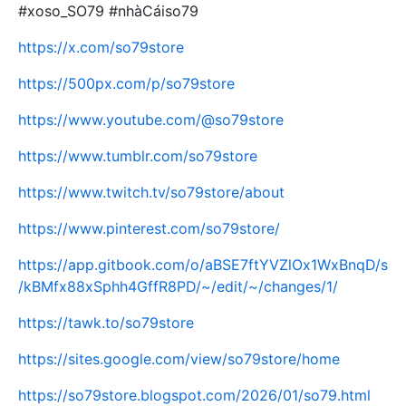
#xoso_SO79 #nhàCáiso79
https://x.com/so79store
https://500px.com/p/so79store
https://www.youtube.com/@so79store
https://www.tumblr.com/so79store
https://www.twitch.tv/so79store/about
https://www.pinterest.com/so79store/
https://app.gitbook.com/o/aBSE7ftYVZlOx1WxBnqD/s
/kBMfx88xSphh4GffR8PD/~/edit/~/changes/1/
https://tawk.to/so79store
https://sites.google.com/view/so79store/home
https://so79store.blogspot.com/2026/01/so79.html