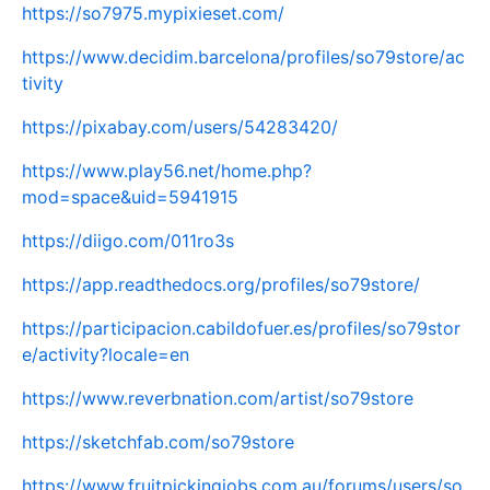
https://so7975.mypixieset.com/
https://www.decidim.barcelona/profiles/so79store/ac
tivity
https://pixabay.com/users/54283420/
https://www.play56.net/home.php?
mod=space&uid=5941915
https://diigo.com/011ro3s
https://app.readthedocs.org/profiles/so79store/
https://participacion.cabildofuer.es/profiles/so79stor
e/activity?locale=en
https://www.reverbnation.com/artist/so79store
https://sketchfab.com/so79store
https://www.fruitpickingjobs.com.au/forums/users/so