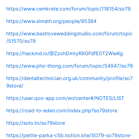
https://www.cemkrete.com/forum/topic/118154/so79
https://www.slmath.org/people/95384
https://www.bestloveweddingstudio.com/forum/topic
/51570/so79
https://hackmd.io/@ZzohDmtyRXGFdfE0T2WwKg
https://www.pho-thong.com/forum/topic/54947/so79
https://dentaltechnician.org.uk/community/profile/so7
9store/
https://user.qoo-app.com/en/center#/NOTES/LIST
https://road-to-eden.com/index.php?so79store
https://solo.to/so79store
https://petite-parka-c5b.notion.site/SO79-so79store-