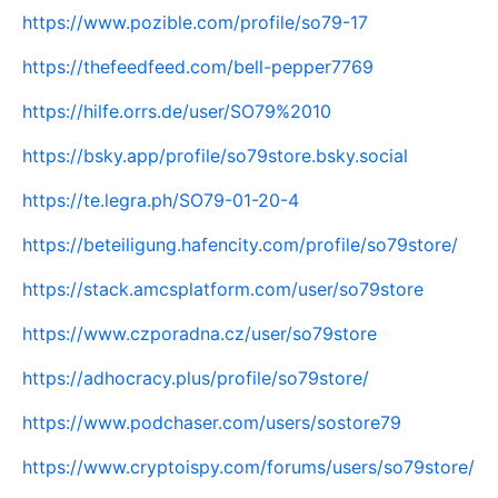
https://www.pozible.com/profile/so79-17
https://thefeedfeed.com/bell-pepper7769
https://hilfe.orrs.de/user/SO79%2010
https://bsky.app/profile/so79store.bsky.social
https://te.legra.ph/SO79-01-20-4
https://beteiligung.hafencity.com/profile/so79store/
https://stack.amcsplatform.com/user/so79store
https://www.czporadna.cz/user/so79store
https://adhocracy.plus/profile/so79store/
https://www.podchaser.com/users/sostore79
https://www.cryptoispy.com/forums/users/so79store/