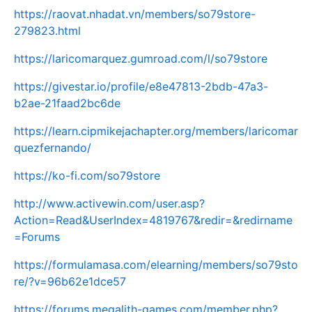
https://raovat.nhadat.vn/members/so79store-
279823.html
https://laricomarquez.gumroad.com/l/so79store
https://givestar.io/profile/e8e47813-2bdb-47a3-
b2ae-21faad2bc6de
https://learn.cipmikejachapter.org/members/laricomar
quezfernando/
https://ko-fi.com/so79store
http://www.activewin.com/user.asp?
Action=Read&UserIndex=4819767&redir=&redirname
=Forums
https://formulamasa.com/elearning/members/so79sto
re/?v=96b62e1dce57
https://forums.megalith-games.com/member.php?