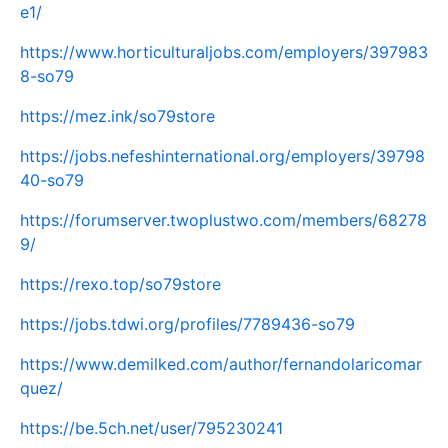
e1/
https://www.horticulturaljobs.com/employers/397983
8-so79
https://mez.ink/so79store
https://jobs.nefeshinternational.org/employers/39798
40-so79
https://forumserver.twoplustwo.com/members/68278
9/
https://rexo.top/so79store
https://jobs.tdwi.org/profiles/7789436-so79
https://www.demilked.com/author/fernandolaricomar
quez/
https://be.5ch.net/user/795230241