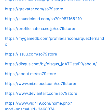
https://gravatar.com/so79store
https://soundcloud.com/so79-987165210
https://profile.hatena.ne.jp/so79store/
https://mygamedb.com/profile/laricomarquezfernand
o
https://issuu.com/so79store
https://disqus.com/by/disqus_jgATCstyPR/about/
https://about.me/so79store
https://www.mixcloud.com/so79store/
https://www.deviantart.com/so79store
https://www.vid419.com/home.php?
mod=space&uid=3468374