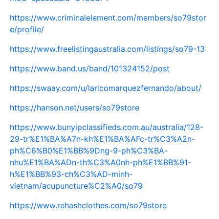
https://www.criminalelement.com/members/so79stor
e/profile/
https://www.freelistingaustralia.com/listings/so79-13
https://www.band.us/band/101324152/post
https://swaay.com/u/laricomarquezfernando/about/
https://hanson.net/users/so79store
https://www.bunyipclassifieds.com.au/australia/128-
29-tr%E1%BA%A7n-kh%E1%BA%AFc-tr%C3%A2n-
ph%C6%B0%E1%BB%9Dng-9-ph%C3%BA-
nhu%E1%BA%ADn-th%C3%A0nh-ph%E1%BB%91-
h%E1%BB%93-ch%C3%AD-minh-
vietnam/acupuncture%C2%A0/so79
https://www.rehashclothes.com/so79store