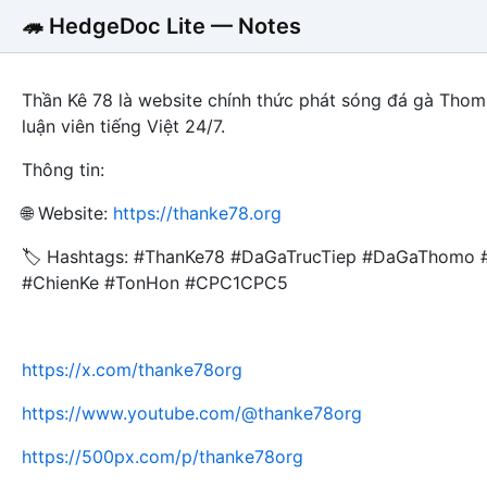
🦔 HedgeDoc Lite — Notes
Thần Kê 78 là website chính thức phát sóng đá gà Thom
luận viên tiếng Việt 24/7.
Thông tin:
🌐 Website:
https://thanke78.org
🏷️ Hashtags: #ThanKe78 #DaGaTrucTiep #DaGaThomo
#ChienKe #TonHon #CPC1CPC5
https://x.com/thanke78org
https://www.youtube.com/@thanke78org
https://500px.com/p/thanke78org