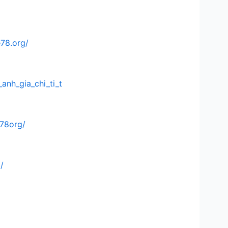
e78.org/
anh_gia_chi_ti_t
e78org/
/