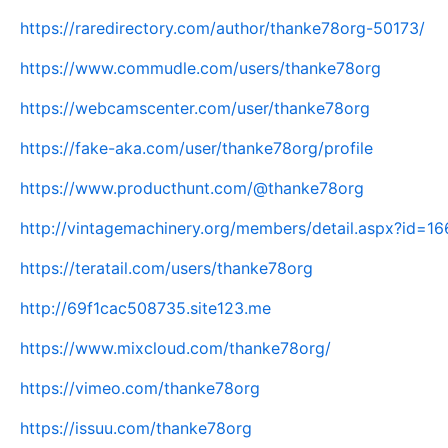
https://raredirectory.com/author/thanke78org-50173/
https://www.commudle.com/users/thanke78org
https://webcamscenter.com/user/thanke78org
https://fake-aka.com/user/thanke78org/profile
https://www.producthunt.com/@thanke78org
http://vintagemachinery.org/members/detail.aspx?id=1
https://teratail.com/users/thanke78org
http://69f1cac508735.site123.me
https://www.mixcloud.com/thanke78org/
https://vimeo.com/thanke78org
https://issuu.com/thanke78org