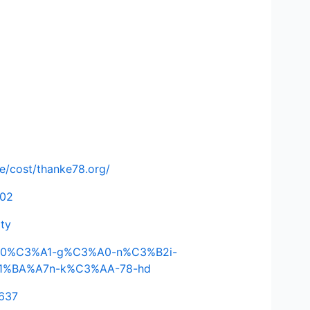
de/cost/thanke78.org/
502
ity
C4%90%C3%A1-g%C3%A0-n%C3%B2i-
E1%BA%A7n-k%C3%AA-78-hd
3637