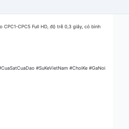
o CPC1-CPC5 Full HD, độ trễ 0,3 giây, có bình
 #CuaSatCuaDao #SuKeVietNam #ChoiKe #GaNoi