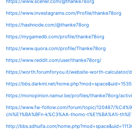
https://www.scener.com/@thanke78org
https://www.investagrams.com/Profile/thanke78org
https://hashnode.com/@thanke78org
https://mygamedb.com/profile/thanke78org
https://www.quora.com/profile/Thanke78org
https://www.reddit.com/user/thanke78org/
https://worth.forumforyou.it/website-worth-calculator/
https://bbs.darkml.net/home.php?mod=space&uid=153
https://monopinion.namur.be/profiles/thanke78org/activ
https://www.fw-follow.com/forum/topic/120487/%
chi%E1%BA%BFn-k%C3%AA-thomo-t%E1%BA%A1i-th%
http://bbs.sdhuifa.com/home.php?mod=space&uid=111