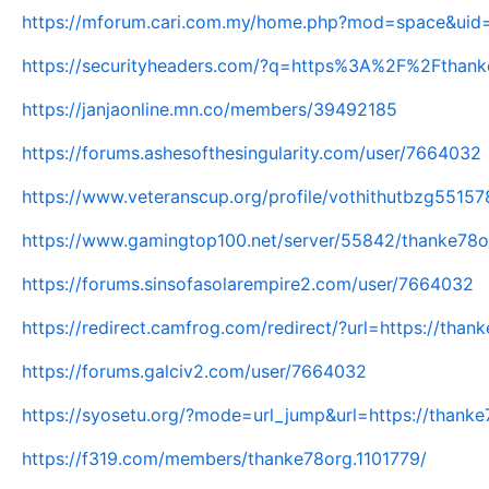
https://mforum.cari.com.my/home.php?mod=space&uid
https://securityheaders.com/?q=https%3A%2F%2Fthan
https://janjaonline.mn.co/members/39492185
https://forums.ashesofthesingularity.com/user/7664032
https://www.veteranscup.org/profile/vothithutbzg55157
https://www.gamingtop100.net/server/55842/thanke78o
https://forums.sinsofasolarempire2.com/user/7664032
https://redirect.camfrog.com/redirect/?url=https://thank
https://forums.galciv2.com/user/7664032
https://syosetu.org/?mode=url_jump&url=https://thanke
https://f319.com/members/thanke78org.1101779/