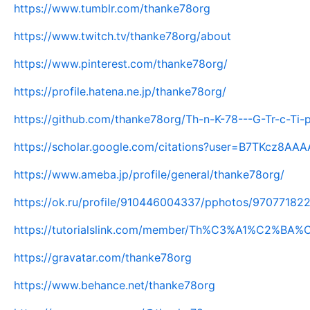
https://www.tumblr.com/thanke78org
https://www.twitch.tv/thanke78org/about
https://www.pinterest.com/thanke78org/
https://profile.hatena.ne.jp/thanke78org/
https://github.com/thanke78org/Th-n-K-78---G-Tr-c-Ti
https://scholar.google.com/citations?user=B7TKcz8AA
https://www.ameba.jp/profile/general/thanke78org/
https://ok.ru/profile/910446004337/pphotos/97077182
https://tutorialslink.com/member/Th%C3%A1%C2%B
https://gravatar.com/thanke78org
https://www.behance.net/thanke78org