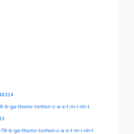
648324
-78-b-ga-thomo-tonhon-c-a-s-t-m-i-nh-t
33
-78-b-ga-thomo-tonhon-c-a-s-t-m-i-nh-t