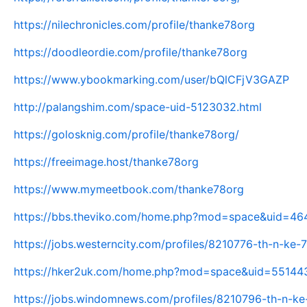
https://nilechronicles.com/profile/thanke78org
https://doodleordie.com/profile/thanke78org
https://www.ybookmarking.com/user/bQlCFjV3GAZP
http://palangshim.com/space-uid-5123032.html
https://golosknig.com/profile/thanke78org/
https://freeimage.host/thanke78org
https://www.mymeetbook.com/thanke78org
https://bbs.theviko.com/home.php?mod=space&uid=4
https://jobs.westerncity.com/profiles/8210776-th-n-ke
https://hker2uk.com/home.php?mod=space&uid=55144
https://jobs.windomnews.com/profiles/8210796-th-n-ke