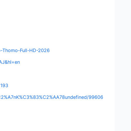
-p-Thomo-Full-HD-2026
AAJ&hl=en
2193
A%C2%A7nK%C3%83%C2%AA78undefined/99606