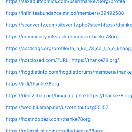
https://sexadultcomics.com/user/thanke78org/profile
https://infiniteabundance.mn.co/members/39492588
https://scanverify.com/siteverify.php?site=https://thank
https://community.m5stack.com/user/thanke78org
https://act4sdgs.org/profile/th_n_ke_78_co_l_a_o_khong_
https://notclosed.com/?URL=https://thanke78.org/
https://hcgdietinfo.com/hcgdietforums/members/thank
https://jii.li/thanke78org
https://dec.2chan.net/bin/jump.php?https://thanke78.org
https://web.bikemap.net/u/vothithutbzg55157
https://hostndobezi.com/thanke78org
https://referrallist.com/profile/thanke78org/