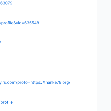
=563079
=profile&uid=635548
/
.ru.com?proto=https://thanke78.org/
profile