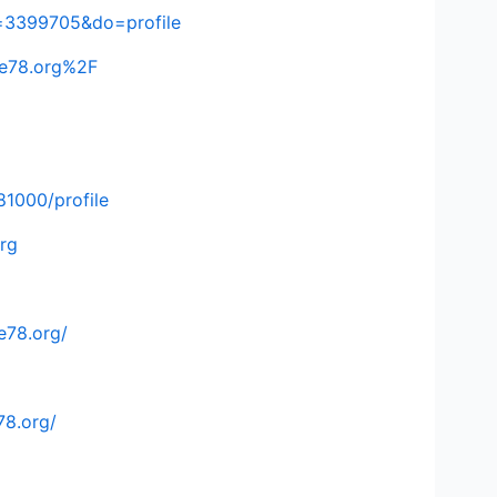
=3399705&do=profile
ke78.org%2F
81000/profile
rg
e78.org/
78.org/