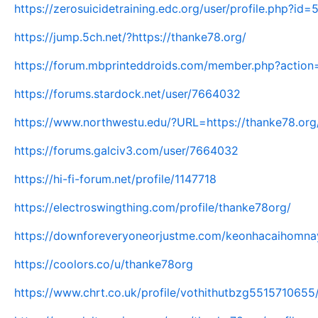
https://zerosuicidetraining.edc.org/user/profile.php?id
https://jump.5ch.net/?https://thanke78.org/
https://forum.mbprinteddroids.com/member.php?action
https://forums.stardock.net/user/7664032
https://www.northwestu.edu/?URL=https://thanke78.org
https://forums.galciv3.com/user/7664032
https://hi-fi-forum.net/profile/1147718
https://electroswingthing.com/profile/thanke78org/
https://downforeveryoneorjustme.com/keonhacaihomnay
https://coolors.co/u/thanke78org
https://www.chrt.co.uk/profile/vothithutbzg5515710655/