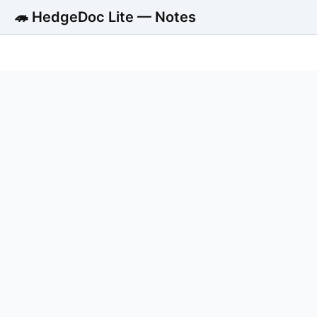
🦔 HedgeDoc Lite — Notes