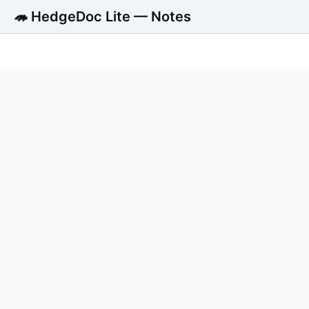
🦔 HedgeDoc Lite — Notes