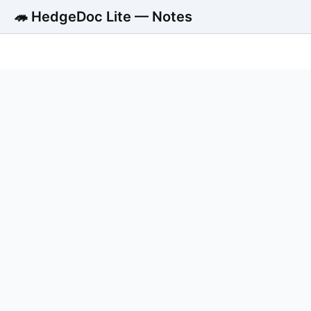
🦔 HedgeDoc Lite — Notes