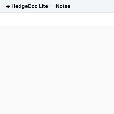
🦔 HedgeDoc Lite — Notes