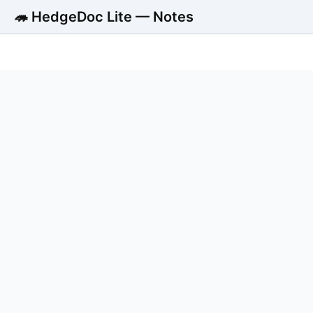
🦔 HedgeDoc Lite — Notes