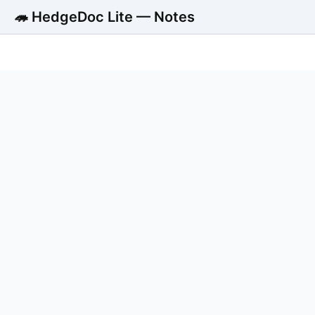
🦔 HedgeDoc Lite — Notes