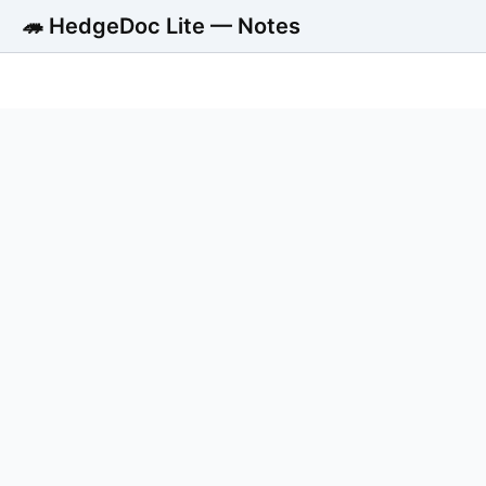
🦔 HedgeDoc Lite — Notes