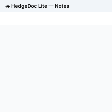
🦔 HedgeDoc Lite — Notes