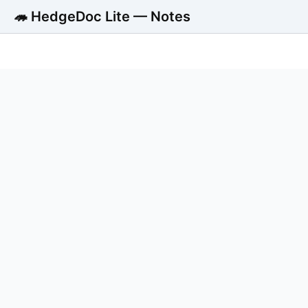
🦔 HedgeDoc Lite — Notes