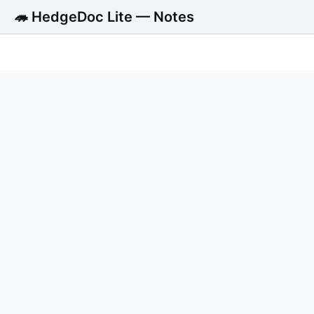
🦔 HedgeDoc Lite — Notes