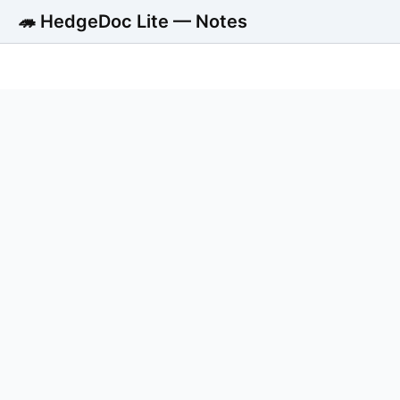
🦔 HedgeDoc Lite — Notes