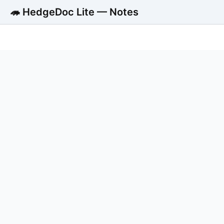
🦔 HedgeDoc Lite — Notes