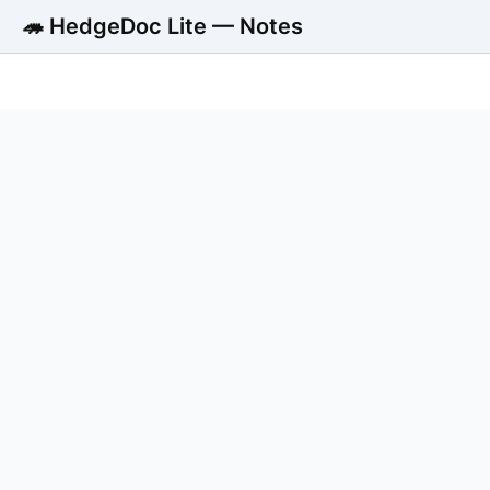
🦔 HedgeDoc Lite — Notes