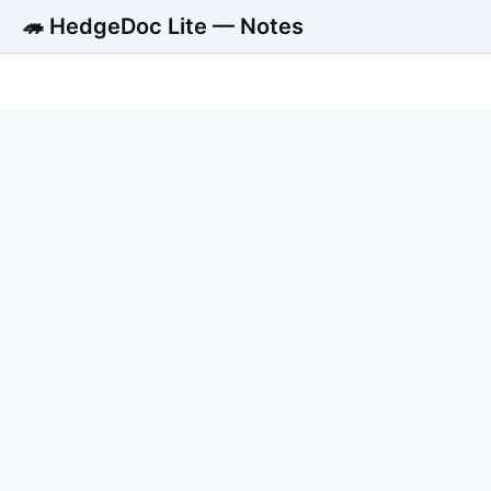
🦔 HedgeDoc Lite — Notes