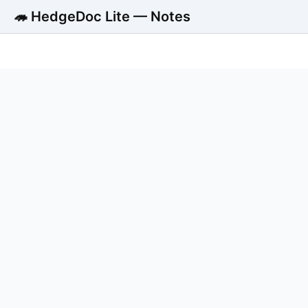
🦔 HedgeDoc Lite — Notes