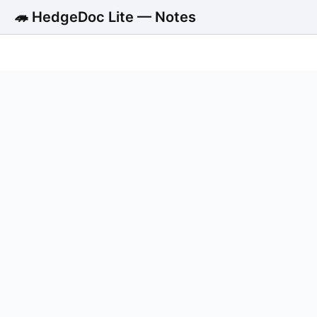
🦔 HedgeDoc Lite — Notes