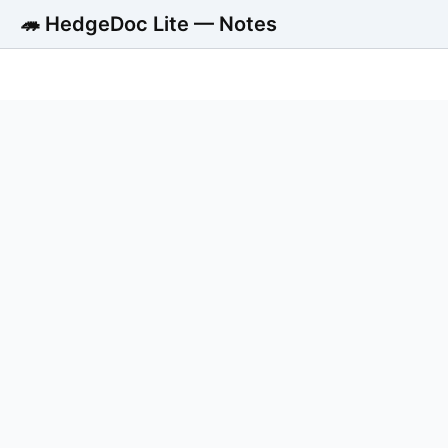
🦔 HedgeDoc Lite — Notes