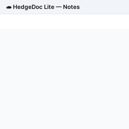
🦔 HedgeDoc Lite — Notes