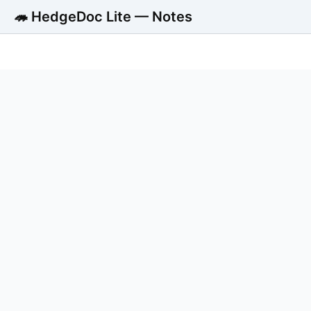
🦔 HedgeDoc Lite — Notes