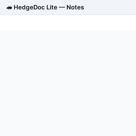
🦔 HedgeDoc Lite — Notes