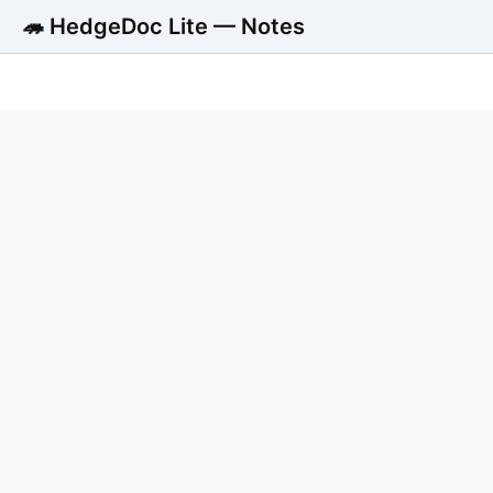
🦔 HedgeDoc Lite — Notes