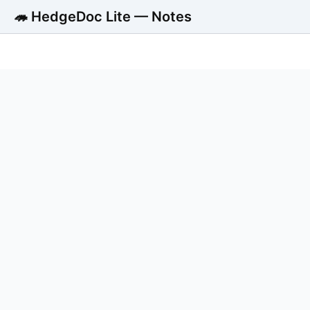
🦔 HedgeDoc Lite — Notes