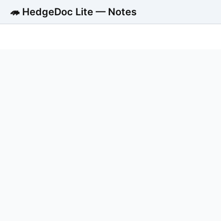
🦔 HedgeDoc Lite — Notes