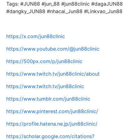
Tags: #JUN88 #jun_88 #jun88clinic #dagaJUN88
#dangky_JUN88 #nhacai_Jun88 #Linkvao_Jun88
https://x.com/jun88clinic
https://www.youtube.com/@jun88clinic
https://500px.com/p/jun88clinic
https://www.twitch.tv/jun88clinic/about
https://www.twitch.tv/jun88clinic
https://www.tumblr.com/jun88clinic
https://www.pinterest.com/jun88clinic/
https://profile.hatena.ne.jp/jun88clinic/
https://scholar.google.com/citations?