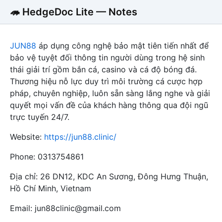
🦔 HedgeDoc Lite — Notes
JUN88
áp dụng công nghệ bảo mật tiên tiến nhất để
bảo vệ tuyệt đối thông tin người dùng trong hệ sinh
thái giải trí gồm bắn cá, casino và cá độ bóng đá.
Thương hiệu nỗ lực duy trì môi trường cá cược hợp
pháp, chuyên nghiệp, luôn sẵn sàng lắng nghe và giải
quyết mọi vấn đề của khách hàng thông qua đội ngũ
trực tuyến 24/7.
Website:
https://jun88.clinic/
Phone: 0313754861
Địa chỉ: 26 DN12, KDC An Sương, Đông Hưng Thuận,
Hồ Chí Minh, Vietnam
Email: jun88clinic@gmail.com