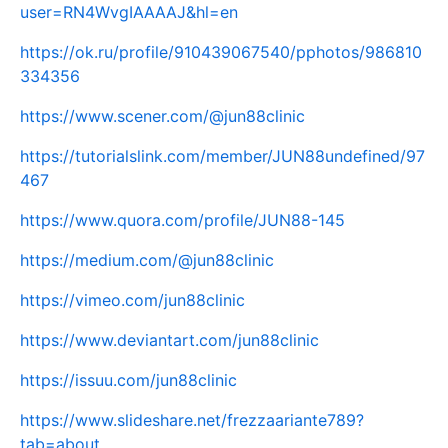
user=RN4WvgIAAAAJ&hl=en
https://ok.ru/profile/910439067540/pphotos/986810
334356
https://www.scener.com/@jun88clinic
https://tutorialslink.com/member/JUN88undefined/97
467
https://www.quora.com/profile/JUN88-145
https://medium.com/@jun88clinic
https://vimeo.com/jun88clinic
https://www.deviantart.com/jun88clinic
https://issuu.com/jun88clinic
https://www.slideshare.net/frezzaariante789?
tab=about