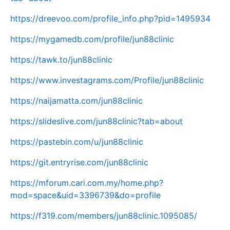
https://dreevoo.com/profile_info.php?pid=1495934
https://mygamedb.com/profile/jun88clinic
https://tawk.to/jun88clinic
https://www.investagrams.com/Profile/jun88clinic
https://naijamatta.com/jun88clinic
https://slideslive.com/jun88clinic?tab=about
https://pastebin.com/u/jun88clinic
https://git.entryrise.com/jun88clinic
https://mforum.cari.com.my/home.php?
mod=space&uid=3396739&do=profile
https://f319.com/members/jun88clinic.1095085/