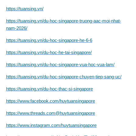
https://tuansing.vn/
https://tuansing.vn/du-hoc-singapore-truong-aac-moi-nhat-
nam-2026/
https://tuansing.vn/du-hoc-singapore-he-6-6
https://tuansing.vn/du-hoc-he-tai-singapore/
https://tuansing.vn/du-hoc-singapore-vua-hoc-vua-lam/
https://tuansing.vn/du-hoc-singapore-chuyen-tiep-sang-uc/
https://tuansing.vn/du-hoc-thac-si-singapore
https://www.facebook.com/huytuansingapore
https://www.threads.com@huytuansingapore
https://www.instagram.com/huytuansingapore