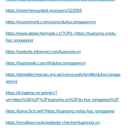
https://sketchersunited.org/users/322059
https://experiment.com/users/duhocsingaporevn
https://www.depechemode.cz/?URL=https://tuansing.vn/du-
hoc-singapore/
https://website.informer.com/tuansing.vn
https://hashnode.com/@duhocsingaporevn
https://dentaltechnician.org.uk/community/profile/duhocsingap
orevn/
https://b.hatena.ne.jp/entry?
url=https%3A%2F%2Ftuansing.vn%2Fdu-hoc-singapore%2F
https://jump.5ch.net/?https://tuansing.vn/du-hoc-singapore/
https://smallseo.tools/website-checker/tuansing.vn