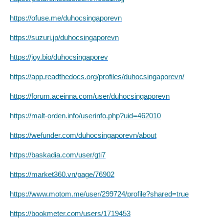
https://ofuse.me/duhocsingaporevn
https://suzuri.jp/duhocsingaporevn
https://joy.bio/duhocsingaporev
https://app.readthedocs.org/profiles/duhocsingaporevn/
https://forum.aceinna.com/user/duhocsingaporevn
https://malt-orden.info/userinfo.php?uid=462010
https://wefunder.com/duhocsingaporevn/about
https://baskadia.com/user/gti7
https://market360.vn/page/76902
https://www.motom.me/user/299724/profile?shared=true
https://bookmeter.com/users/1719453