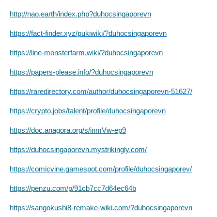
http://nao.earth/index.php?duhocsingaporevn
https://fact-finder.xyz/pukiwiki/?duhocsingaporevn
https://line-monsterfarm.wiki/?duhocsingaporevn
https://papers-please.info/?duhocsingaporevn
https://raredirectory.com/author/duhocsingaporevn-51627/
https://crypto.jobs/talent/profile/duhocsingaporevn
https://doc.anagora.org/s/inmVw-ep9
https://duhocsingaporevn.mystrikingly.com/
https://comicvine.gamespot.com/profile/duhocsingaporev/
https://penzu.com/p/91cb7cc7d64ec64b
https://sangokushi8-remake-wiki.com/?duhocsingaporevn