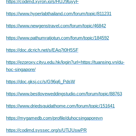
https://codimd.xyron.io/s/HUJ9tuyyF
https://www.hyperlabthailand.com/forum/topic/811231
https://www.newgenstravel.com/forum/topic/46842
https://www.pathumratjotun.com/forum/topic/184592
https://doc.dcrich.net/s/EAq7t0H5SF
https://ezproxy.cityu.edu.hk/login?url=https://tuansing.vn/du-
hoc-singapore/
https://doc.gksj.cc/s/G96q6_PdsW
https://www.bestloveweddingstudio.com/forum/topic/88763
https://www.driedsquidathome.com/forum/topic/151641
https://mygamedb.com/profile/duhocsingaporevn
https://codimd.syssec.org/s/UTiJUswPR