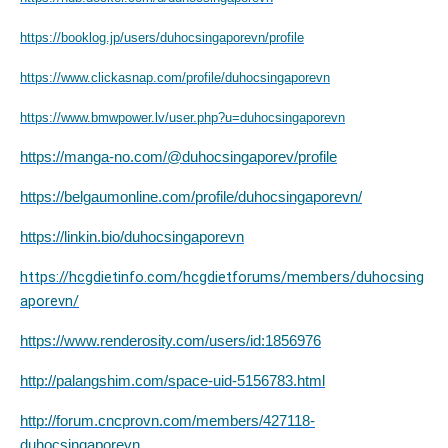
https://booklog.jp/users/duhocsingaporevn/profile
https://www.clickasnap.com/profile/duhocsingaporevn
https://www.bmwpower.lv/user.php?u=duhocsingaporevn
https://manga-no.com/@duhocsingaporev/profile
https://belgaumonline.com/profile/duhocsingaporevn/
https://linkin.bio/duhocsingaporevn
https://hcgdietinfo.com/hcgdietforums/members/duhocsing
aporevn/
https://www.renderosity.com/users/id:1856976
http://palangshim.com/space-uid-5156783.html
http://forum.cncprovn.com/members/427118-
duhocsingaporevn