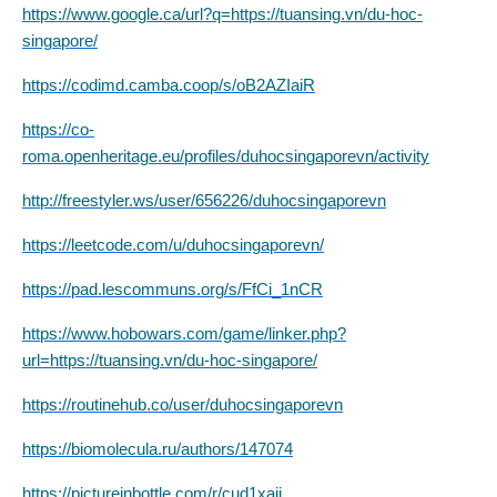
https://www.google.ca/url?q=https://tuansing.vn/du-hoc-
singapore/
https://codimd.camba.coop/s/oB2AZIaiR
https://co-
roma.openheritage.eu/profiles/duhocsingaporevn/activity
http://freestyler.ws/user/656226/duhocsingaporevn
https://leetcode.com/u/duhocsingaporevn/
https://pad.lescommuns.org/s/FfCi_1nCR
https://www.hobowars.com/game/linker.php?
url=https://tuansing.vn/du-hoc-singapore/
https://routinehub.co/user/duhocsingaporevn
https://biomolecula.ru/authors/147074
https://pictureinbottle.com/r/cud1xajj