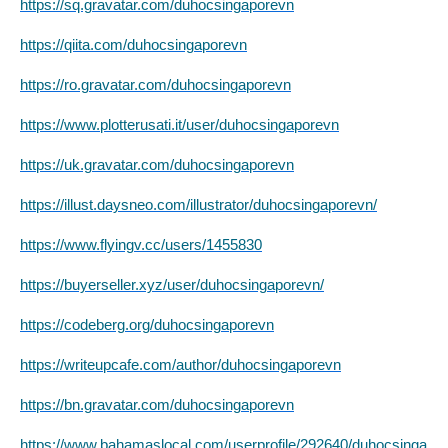
https://sq.gravatar.com/duhocsingaporevn
https://qiita.com/duhocsingaporevn
https://ro.gravatar.com/duhocsingaporevn
https://www.plotterusati.it/user/duhocsingaporevn
https://uk.gravatar.com/duhocsingaporevn
https://illust.daysneo.com/illustrator/duhocsingaporevn/
https://www.flyingv.cc/users/1455830
https://buyerseller.xyz/user/duhocsingaporevn/
https://codeberg.org/duhocsingaporevn
https://writeupcafe.com/author/duhocsingaporevn
https://bn.gravatar.com/duhocsingaporevn
https://www.bahamaslocal.com/userprofile/292640/duhocsinga