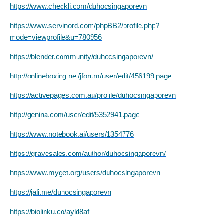
https://www.checkli.com/duhocsingaporevn
https://www.servinord.com/phpBB2/profile.php?
mode=viewprofile&u=780956
https://blender.community/duhocsingaporevn/
http://onlineboxing.net/jforum/user/edit/456199.page
https://activepages.com.au/profile/duhocsingaporevn
http://genina.com/user/edit/5352941.page
https://www.notebook.ai/users/1354776
https://gravesales.com/author/duhocsingaporevn/
https://www.myget.org/users/duhocsingaporevn
https://jali.me/duhocsingaporevn
https://biolinku.co/ayld8af