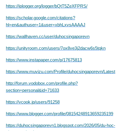
https://iplogger.org/logger/bQtT5ZeXFPRS/
https://scholar.google.com/citations?
hl=en&authuser=1&user=xbhLxvsAAAAJ
https://wallhaven.cc/user/duhocsingaporevn
https://unityroom.com/users/7ox8ve3j2dacw6s5tqkn
https://www.instapaper.com/p/17675813
https://www.muvizu.com/Profile/duhocsingaporevn/Latest
http://forum.vodobox.com/profile.php?
section=personal&id=71633
https://vcook.jp/users/91258
https://www.blogger.com/profile/08154248913659235199
https://duhocsingaporevn1.blogspot.com/2026/05/du-hoc-