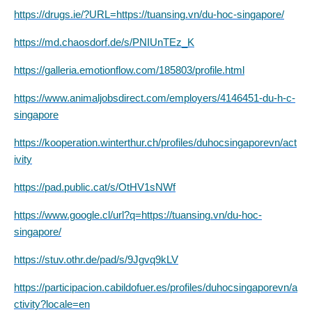
https://drugs.ie/?URL=https://tuansing.vn/du-hoc-singapore/
https://md.chaosdorf.de/s/PNIUnTEz_K
https://galleria.emotionflow.com/185803/profile.html
https://www.animaljobsdirect.com/employers/4146451-du-h-c-
singapore
https://kooperation.winterthur.ch/profiles/duhocsingaporevn/act
ivity
https://pad.public.cat/s/OtHV1sNWf
https://www.google.cl/url?q=https://tuansing.vn/du-hoc-
singapore/
https://stuv.othr.de/pad/s/9Jgvq9kLV
https://participacion.cabildofuer.es/profiles/duhocsingaporevn/a
ctivity?locale=en