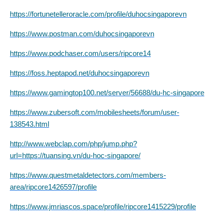
https://fortunetelleroracle.com/profile/duhocsingaporevn
https://www.postman.com/duhocsingaporevn
https://www.podchaser.com/users/ripcore14
https://foss.heptapod.net/duhocsingaporevn
https://www.gamingtop100.net/server/56688/du-hc-singapore
https://www.zubersoft.com/mobilesheets/forum/user-
138543.html
http://www.webclap.com/php/jump.php?
url=https://tuansing.vn/du-hoc-singapore/
https://www.questmetaldetectors.com/members-
area/ripcore1426597/profile
https://www.jmriascos.space/profile/ripcore1415229/profile