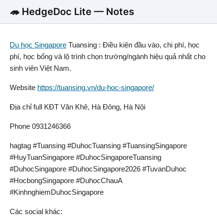
🦔 HedgeDoc Lite — Notes
Du học Singapore
Tuansing : Điều kiện đầu vào, chi phí, học
phí, học bổng và lộ trình chọn trường/ngành hiệu quả nhất cho
sinh viên Việt Nam.
Website
https://tuansing.vn/du-hoc-singapore/
Địa chỉ full KĐT Văn Khê, Hà Đông, Hà Nội
Phone 0931246366
hagtag #Tuansing #DuhocTuansing #TuansingSingapore
#HuyTuanSingapore #DuhocSingaporeTuansing
#DuhocSingapore #DuhocSingapore2026 #TuvanDuhoc
#HocbongSingapore #DuhocChauA
#KinhnghiemDuhocSingapore
Các social khác: