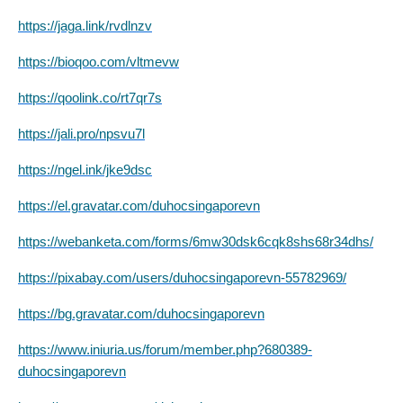
https://jaga.link/rvdlnzv
https://bioqoo.com/vltmevw
https://qoolink.co/rt7qr7s
https://jali.pro/npsvu7l
https://ngel.ink/jke9dsc
https://el.gravatar.com/duhocsingaporevn
https://webanketa.com/forms/6mw30dsk6cqk8shs68r34dhs/
https://pixabay.com/users/duhocsingaporevn-55782969/
https://bg.gravatar.com/duhocsingaporevn
https://www.iniuria.us/forum/member.php?680389-
duhocsingaporevn