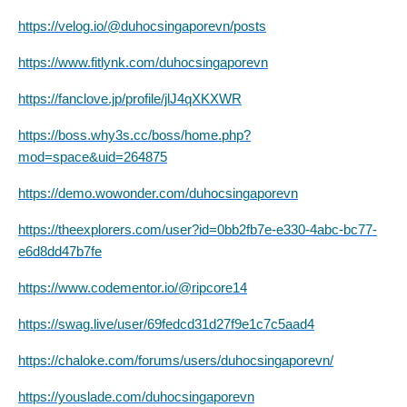
https://velog.io/@duhocsingaporevn/posts
https://www.fitlynk.com/duhocsingaporevn
https://fanclove.jp/profile/jlJ4qXKXWR
https://boss.why3s.cc/boss/home.php?
mod=space&uid=264875
https://demo.wowonder.com/duhocsingaporevn
https://theexplorers.com/user?id=0bb2fb7e-e330-4abc-bc77-
e6d8dd47b7fe
https://www.codementor.io/@ripcore14
https://swag.live/user/69fedcd31d27f9e1c7c5aad4
https://chaloke.com/forums/users/duhocsingaporevn/
https://youslade.com/duhocsingaporevn