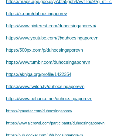
https://maps.app.goo.gl/yAbta5gph4AwfTqd9?g_st=ic
https://x.com/duhocsingaporev
https://www.pinterest.com/duhocsingaporevn/
https://www.youtube.com/@duhocsingaporevn
https://500px.com/p/duhocsingaporevn
https://www.tumblr.com/duhocsingaporevn
https://akniga.org/profile/1422354
https://www.twitch.tv/duhocsingaporevn
https://www.behance.net/duhocsingaporevn
https://gravatar.com/duhocsingaporev
https://www.aicrowd.com/participants/duhocsingaporevn
https://hub.docker.com/u/duhocsingaporevn