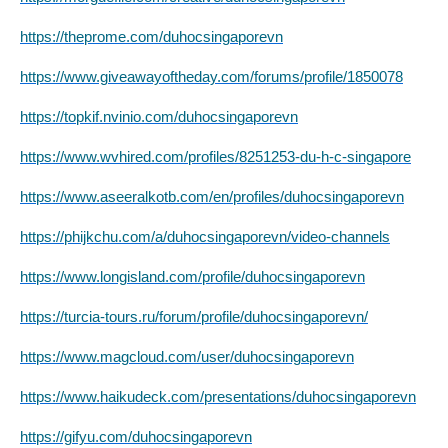
https://theprome.com/duhocsingaporevn
https://www.giveawayoftheday.com/forums/profile/1850078
https://topkif.nvinio.com/duhocsingaporevn
https://www.wvhired.com/profiles/8251253-du-h-c-singapore
https://www.aseeralkotb.com/en/profiles/duhocsingaporevn
https://phijkchu.com/a/duhocsingaporevn/video-channels
https://www.longisland.com/profile/duhocsingaporevn
https://turcia-tours.ru/forum/profile/duhocsingaporevn/
https://www.magcloud.com/user/duhocsingaporevn
https://www.haikudeck.com/presentations/duhocsingaporevn
https://gifyu.com/duhocsingaporevn