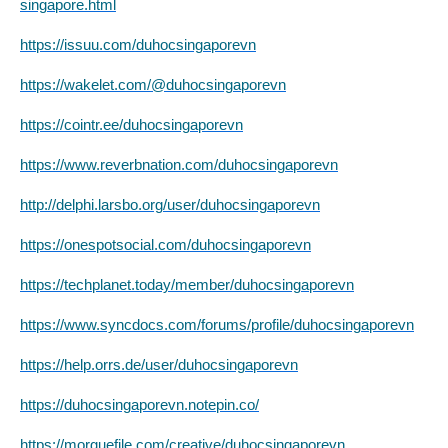
singapore.html
https://issuu.com/duhocsingaporevn
https://wakelet.com/@duhocsingaporevn
https://cointr.ee/duhocsingaporevn
https://www.reverbnation.com/duhocsingaporevn
http://delphi.larsbo.org/user/duhocsingaporevn
https://onespotsocial.com/duhocsingaporevn
https://techplanet.today/member/duhocsingaporevn
https://www.syncdocs.com/forums/profile/duhocsingaporevn
https://help.orrs.de/user/duhocsingaporevn
https://duhocsingaporevn.notepin.co/
https://morguefile.com/creative/duhocsingaporevn