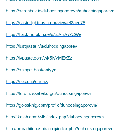
https://scrapbox.io/duhocsingaporevn/duhocsingaporevn
https://paste.lightcast.com/view/ef3aec78
https://hackmd.okfn.de/s/SJ-hJw2CWe
https://justpaste.it/u/duhocsingaporev
https://ivpaste.com/v/k5jVvMExZz
https://snippet.host/aotyyn
https://notes.io/enrmX
https://forum.issabel.org/u/duhocsingaporevn
https://golosknig.com/profile/duhocsingaporevn/
http://tkdlab.com/wiki/index.php?duhocsingaporevn
http://mura.hitobashira.org/index.php?duhocsingaporevn