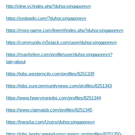
http://xline.vc/index.php?duhocsingaporevn
https://sedowiki.com/?duhocsingaporevn
https://miso-game.com/linemf/index.php?duhocsingaporevn
https://community.m5stack.com/user/duhocsingaporevn
https://maxforlive.com/profile/user/duhocsingaporevn?
tab=about
https://jobs.westerncity.com/profiles/8251339
https://jobs.suncommunitynews.com/profiles/8251343
https://www.heavyironjobs.com/profiles/8251344
https://www.claimajob.com/profiles/8251345
https://transfur.com/Users/duhocsingaporevn
https://jobs.landscapeindustrycareers.org/profiles/8251350-