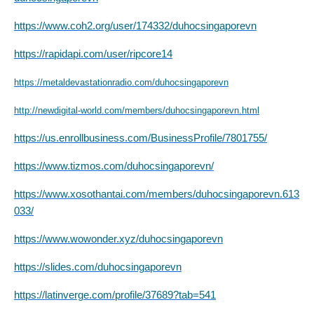
https://www.coh2.org/user/174332/duhocsingaporevn
https://rapidapi.com/user/ripcore14
https://metaldevastationradio.com/duhocsingaporevn
http://newdigital-world.com/members/duhocsingaporevn.html
https://us.enrollbusiness.com/BusinessProfile/7801755/
https://www.tizmos.com/duhocsingaporevn/
https://www.xosothantai.com/members/duhocsingaporevn.613
033/
https://www.wowonder.xyz/duhocsingaporevn
https://slides.com/duhocsingaporevn
https://latinverge.com/profile/37689?tab=541