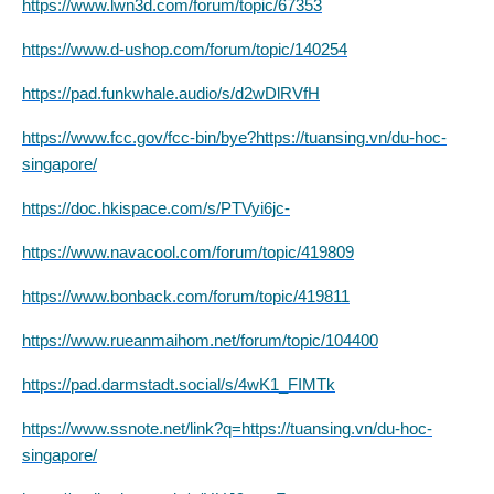
https://www.lwn3d.com/forum/topic/67353
https://www.d-ushop.com/forum/topic/140254
https://pad.funkwhale.audio/s/d2wDlRVfH
https://www.fcc.gov/fcc-bin/bye?https://tuansing.vn/du-hoc-
singapore/
https://doc.hkispace.com/s/PTVyi6jc-
https://www.navacool.com/forum/topic/419809
https://www.bonback.com/forum/topic/419811
https://www.rueanmaihom.net/forum/topic/104400
https://pad.darmstadt.social/s/4wK1_FIMTk
https://www.ssnote.net/link?q=https://tuansing.vn/du-hoc-
singapore/