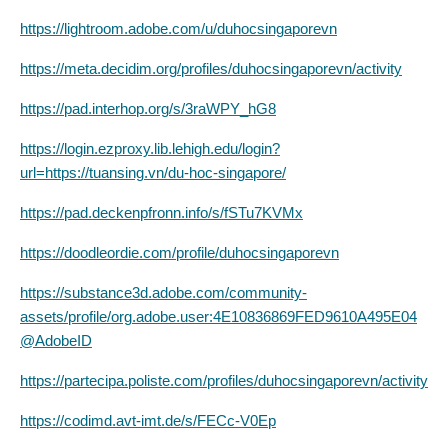
https://lightroom.adobe.com/u/duhocsingaporevn
https://meta.decidim.org/profiles/duhocsingaporevn/activity
https://pad.interhop.org/s/3raWPY_hG8
https://login.ezproxy.lib.lehigh.edu/login?
url=https://tuansing.vn/du-hoc-singapore/
https://pad.deckenpfronn.info/s/fSTu7KVMx
https://doodleordie.com/profile/duhocsingaporevn
https://substance3d.adobe.com/community-
assets/profile/org.adobe.user:4E10836869FED9610A495E04
@AdobeID
https://partecipa.poliste.com/profiles/duhocsingaporevn/activity
https://codimd.avt-imt.de/s/FECc-V0Ep