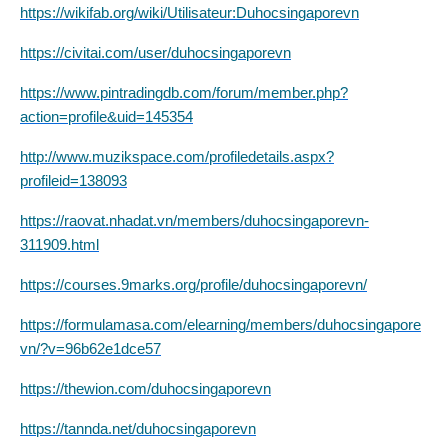
https://wikifab.org/wiki/Utilisateur:Duhocsingaporevn
https://civitai.com/user/duhocsingaporevn
https://www.pintradingdb.com/forum/member.php?
action=profile&uid=145354
http://www.muzikspace.com/profiledetails.aspx?
profileid=138093
https://raovat.nhadat.vn/members/duhocsingaporevn-
311909.html
https://courses.9marks.org/profile/duhocsingaporevn/
https://formulamasa.com/elearning/members/duhocsingapore
vn/?v=96b62e1dce57
https://thewion.com/duhocsingaporevn
https://tannda.net/duhocsingaporevn