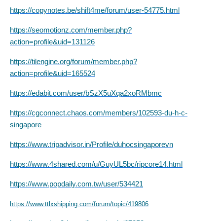
https://copynotes.be/shift4me/forum/user-54775.html
https://seomotionz.com/member.php?
action=profile&uid=131126
https://tilengine.org/forum/member.php?
action=profile&uid=165524
https://edabit.com/user/bSzX5uXqa2xoRMbmc
https://cgconnect.chaos.com/members/102593-du-h-c-
singapore
https://www.tripadvisor.in/Profile/duhocsingaporevn
https://www.4shared.com/u/GuyUL5bc/ripcore14.html
https://www.popdaily.com.tw/user/534421
https://www.ttlxshipping.com/forum/topic/419806