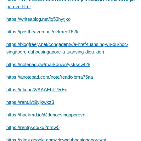
porevn.html
https://writeablog.net/lq53hytjko
https://postheaven.net/ovfmeo162k
https://blogfreely.net/congadentv/a-href-tuansing-vn-du-hoc-
singapore-duhocsingapore-a-tuansing-dieu-kien
https://notepad.pw/markdown/ysksswf28
https://anotepad.com/note/read/xbma75aa
https://ctxt.io/2/AAAEhP7REg
https://rant.li/ti8yjkwkz3
https://hackmd.io/@duhocsingaporevn
https://rentry.co/kx2prsw5
https://sites.google.com/view/duhocsingaporevn/