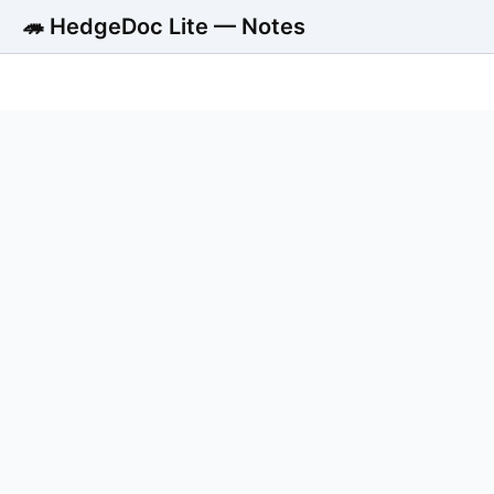
🦔 HedgeDoc Lite — Notes