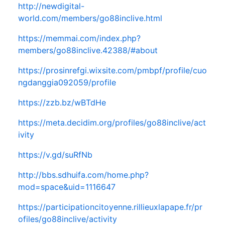
http://newdigital-
world.com/members/go88inclive.html
https://memmai.com/index.php?
members/go88inclive.42388/#about
https://prosinrefgi.wixsite.com/pmbpf/profile/cuo
ngdanggia092059/profile
https://zzb.bz/wBTdHe
https://meta.decidim.org/profiles/go88inclive/act
ivity
https://v.gd/suRfNb
http://bbs.sdhuifa.com/home.php?
mod=space&uid=1116647
https://participationcitoyenne.rillieuxlapape.fr/pr
ofiles/go88inclive/activity