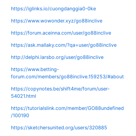
https://iglinks.io/cuongdanggia0-0ke
https://www.wowonder.xyz/go88inclive
https://forum.aceinna.com/user/go88inclive
https://ask.mallaky.com/?qa=user/go88inclive
http://delphi.larsbo.org/user/go88inclive
https://www.betting-
forum.com/members/go88inclive.159253/#about
https://copynotes.be/shift4me/forum/user-
54021.html
https://tutorialslink.com/member/GO88undefined
/100190
https://sketchersunited.org/users/320885