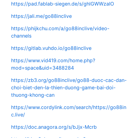
https://pad.fablab-siegen.de/s/ghlGWWzaIO
https://jali.me/go88inclive
https://phijkchu.com/a/go88inclive/video-
channels
https://gitlab.vuhdo.io/go88inclive
https://www.vid419.com/home.php?
mod=space&uid=3488284
https://zb3.org/go88inclive/go88-duoc-cac-dan-
choi-biet-den-la-thien-duong-game-bai-doi-
thuong-khong-can
https://www.cordylink.com/search/https://go88in
c.live/
https://doc.anagora.org/s/bJjx-Mcrb