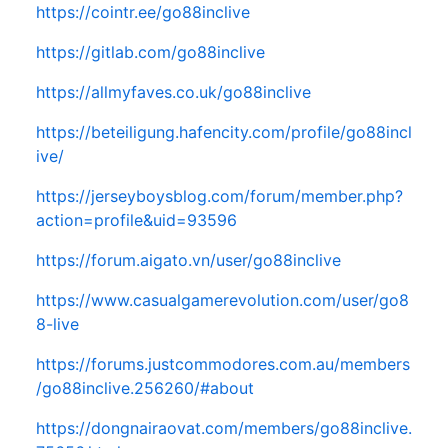
https://cointr.ee/go88inclive
https://gitlab.com/go88inclive
https://allmyfaves.co.uk/go88inclive
https://beteiligung.hafencity.com/profile/go88incl
ive/
https://jerseyboysblog.com/forum/member.php?
action=profile&uid=93596
https://forum.aigato.vn/user/go88inclive
https://www.casualgamerevolution.com/user/go8
8-live
https://forums.justcommodores.com.au/members
/go88inclive.256260/#about
https://dongnairaovat.com/members/go88inclive.