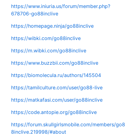
https://www.iniuria.us/forum/member.php?
678706-go88inclive
https://homepage.ninja/go88inclive
https://wibki.com/go88inclive
https://m.wibki.com/go88inclive
https://www.buzzbii.com/go88inclive
https://biomolecula.ru/authors/145504
https://tamilculture.com/user/go88-live
https://matkafasi.com/user/go88inclive
https://code.antopie.org/go88inclive
https://forum.skullgirlsmobile.com/members/go8
8inclive.219998/#about