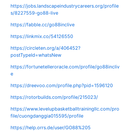
https://jobs.landscapeindustrycareers.org/profile
s/8227559-go88-live
https://fabble.cc/go88inclive
https://linkmix.co/54126550
https://circleten.org/a/406452?
postTypeId=whatsNew
https://fortunetelleroracle.com/profile/go88incliv
e
https://dreevoo.com/profile.php?pid=1596120
https://rotorbuilds.com/profile/215023/
https://www.levelupbasketballtrainingllc.com/pro
file/cuongdanggia015595/profile
https://help.orrs.de/user/GO88%205