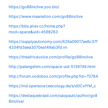
https://go88inclive.yoo.bio/
https://www.maanation.com/go88inclive
https://bbs.airav.cc/home.php?
mod=space&uid=4598263
https://supplyautonomy.com/626a09017ae8c37f
4334fd3aea3070ea149ab3fd.vn
https://theafricavoice.com/profile/go88inclive
http://palangshim.com/space-uid-5139749.html
http://forum.vodobox.com/profile.php?id=70784
https://md.opensourceecology.de/s/d0CxIYM_c
https://destaquebrasil.com/saopaulo/author/go8
8inclive/