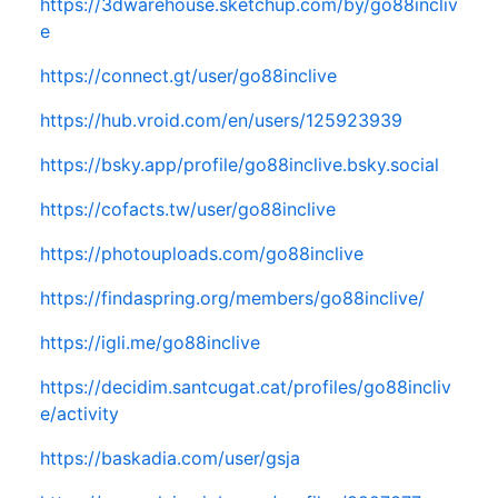
https://3dwarehouse.sketchup.com/by/go88incliv
e
https://connect.gt/user/go88inclive
https://hub.vroid.com/en/users/125923939
https://bsky.app/profile/go88inclive.bsky.social
https://cofacts.tw/user/go88inclive
https://photouploads.com/go88inclive
https://findaspring.org/members/go88inclive/
https://igli.me/go88inclive
https://decidim.santcugat.cat/profiles/go88incliv
e/activity
https://baskadia.com/user/gsja