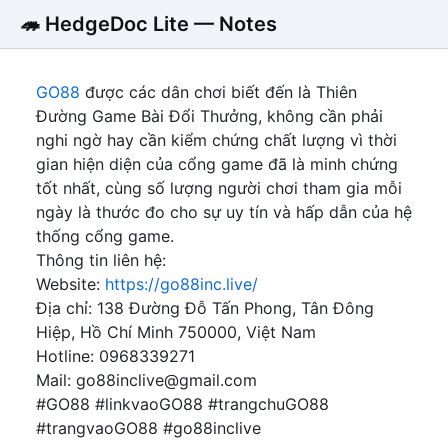
🦔 HedgeDoc Lite — Notes
GO88
được các dân chơi biết đến là Thiên
Đường Game Bài Đổi Thưởng, không cần phải
nghi ngờ hay cần kiểm chứng chất lượng vì thời
gian hiện diện của cổng game đã là minh chứng
tốt nhất, cùng số lượng người chơi tham gia mỗi
ngày là thước đo cho sự uy tín và hấp dẫn của hệ
thống cổng game.
Thông tin liên hệ:
Website:
https://go88inc.live/
Địa chỉ: 138 Đường Đỗ Tấn Phong, Tân Đông
Hiệp, Hồ Chí Minh 750000, Việt Nam
Hotline: 0968339271
Mail: go88inclive@gmail.com
#GO88 #linkvaoGO88 #trangchuGO88
#trangvaoGO88 #go88inclive