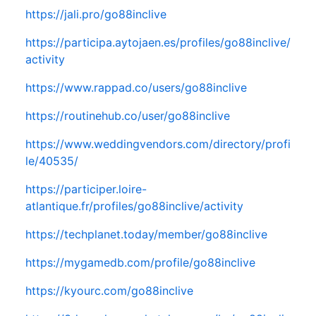
https://jali.pro/go88inclive
https://participa.aytojaen.es/profiles/go88inclive/
activity
https://www.rappad.co/users/go88inclive
https://routinehub.co/user/go88inclive
https://www.weddingvendors.com/directory/profi
le/40535/
https://participer.loire-
atlantique.fr/profiles/go88inclive/activity
https://techplanet.today/member/go88inclive
https://mygamedb.com/profile/go88inclive
https://kyourc.com/go88inclive