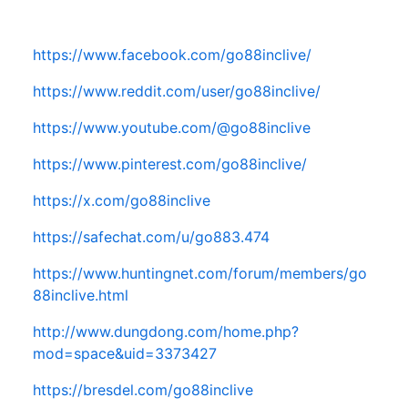
https://www.facebook.com/go88inclive/
https://www.reddit.com/user/go88inclive/
https://www.youtube.com/@go88inclive
https://www.pinterest.com/go88inclive/
https://x.com/go88inclive
https://safechat.com/u/go883.474
https://www.huntingnet.com/forum/members/go
88inclive.html
http://www.dungdong.com/home.php?
mod=space&uid=3373427
https://bresdel.com/go88inclive