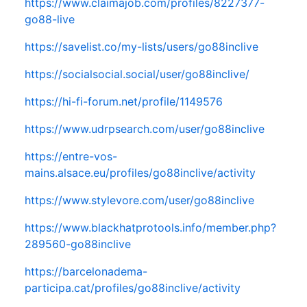
https://www.claimajob.com/profiles/8227377-
go88-live
https://savelist.co/my-lists/users/go88inclive
https://socialsocial.social/user/go88inclive/
https://hi-fi-forum.net/profile/1149576
https://www.udrpsearch.com/user/go88inclive
https://entre-vos-
mains.alsace.eu/profiles/go88inclive/activity
https://www.stylevore.com/user/go88inclive
https://www.blackhatprotools.info/member.php?
289560-go88inclive
https://barcelonadema-
participa.cat/profiles/go88inclive/activity