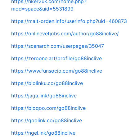
https://hker2uk.com/home.php?
mod=space&uid=5531899
https://malt-orden.info/userinfo.php?uid=460873
https://onlinevetjobs.com/author/go88inclive/
https://scenarch.com/userpages/35047
https://zeroone.art/profile/go88inclive
https://www.funsocio.com/go88inclive
https://biolinku.co/go88inclive
https://jaga.link/go88inclive
https://bioqoo.com/go88inclive
https://qoolink.co/go88inclive
https://ngel.ink/go88inclive